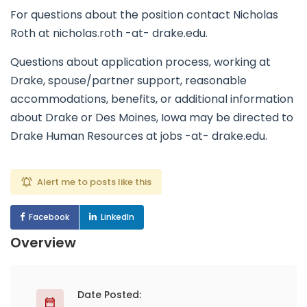
For questions about the position contact Nicholas
Roth at nicholas.roth -at- drake.edu.
Questions about application process, working at
Drake, spouse/partner support, reasonable
accommodations, benefits, or additional information
about Drake or Des Moines, Iowa may be directed to
Drake Human Resources at jobs -at- drake.edu.
Alert me to posts like this
Facebook
LinkedIn
Overview
Date Posted: