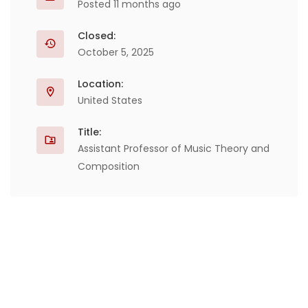
Posted 11 months ago
Closed:
October 5, 2025
Location:
United States
Title:
Assistant Professor of Music Theory and
Composition