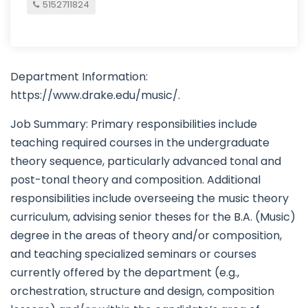
5152711824
Department Information:
https://www.drake.edu/music/.
Job Summary: Primary responsibilities include
teaching required courses in the undergraduate
theory sequence, particularly advanced tonal and
post-tonal theory and composition. Additional
responsibilities include overseeing the music theory
curriculum, advising senior theses for the B.A. (Music)
degree in the areas of theory and/or composition,
and teaching specialized seminars or courses
currently offered by the department (e.g.,
orchestration, structure and design, composition