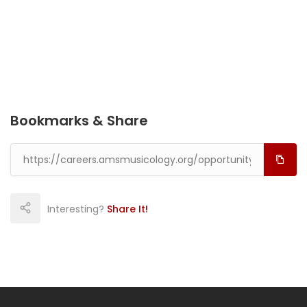
Bookmarks & Share
Interesting?
Share It!