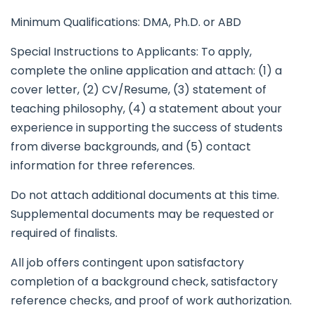
Minimum Qualifications: DMA, Ph.D. or ABD
Special Instructions to Applicants: To apply,
complete the online application and attach: (1) a
cover letter, (2) CV/Resume, (3) statement of
teaching philosophy, (4) a statement about your
experience in supporting the success of students
from diverse backgrounds, and (5) contact
information for three references.
Do not attach additional documents at this time.
Supplemental documents may be requested or
required of finalists.
All job offers contingent upon satisfactory
completion of a background check, satisfactory
reference checks, and proof of work authorization.