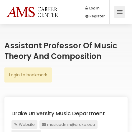
Log In
Register
Assistant Professor Of Music
Theory And Composition
Login to bookmark
Drake University Music Department
Website
musicadmin@drake.edu