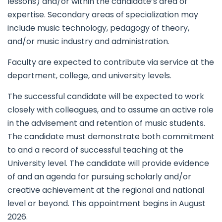
lessons) and/or within the candidate’s area of
expertise. Secondary areas of specialization may
include music technology, pedagogy of theory,
and/or music industry and administration.
Faculty are expected to contribute via service at the
department, college, and university levels.
The successful candidate will be expected to work
closely with colleagues, and to assume an active role
in the advisement and retention of music students.
The candidate must demonstrate both commitment
to and a record of successful teaching at the
University level. The candidate will provide evidence
of and an agenda for pursuing scholarly and/or
creative achievement at the regional and national
level or beyond. This appointment begins in August
2026.