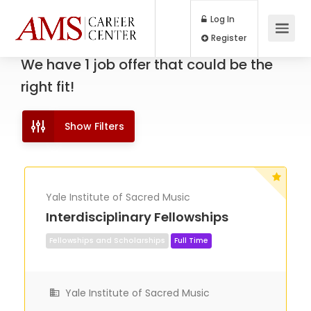
Log In
Register
We have
1
job offer
that could be the
right fit!
Show Filters
Yale Institute of Sacred Music
Interdisciplinary Fellowships
Fellowships and Scholarships
Full Time
Yale Institute of Sacred Music