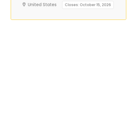
United States
Closes: October 15, 2026