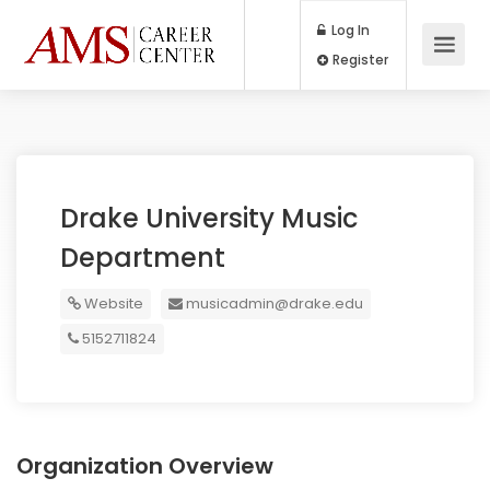
Log In
Register
Drake University Music
Department
Website
musicadmin@drake.edu
5152711824
Organization Overview