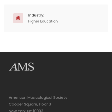
Industry:
Higher Education
American Musicological Society
Cooper Square, Floor 3
New York, NY 10003