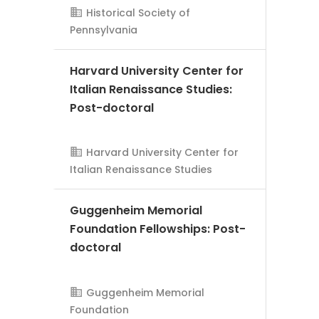
Historical Society of
Pennsylvania
Harvard University Center for
Italian Renaissance Studies:
AMS Evergreen
Post-doctoral
Harvard University Center for
Italian Renaissance Studies
Guggenheim Memorial
Foundation Fellowships: Post-
doctoral
AMS Evergreen
Guggenheim Memorial
Foundation