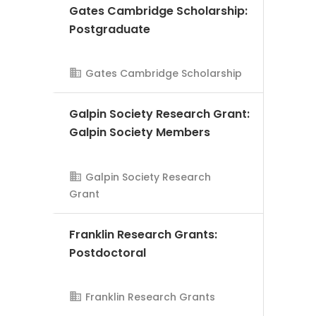
Gates Cambridge Scholarship:
Postgraduate
Gates Cambridge Scholarship
Galpin Society Research Grant:
AMS Evergreen
Galpin Society Members
Galpin Society Research
Grant
Franklin Research Grants:
Postdoctoral
Franklin Research Grants
AMS Evergreen