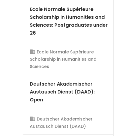
Ecole Normale Supérieure
Scholarship in Humanities and
Sciences: Postgraduates under
26
Ecole Normale Supérieure
AMS Evergreen
Scholarship in Humanities and
Sciences
Deutscher Akademischer
Austausch Dienst (DAAD):
Open
AMS Evergreen
Deutscher Akademischer
Austausch Dienst (DAAD)