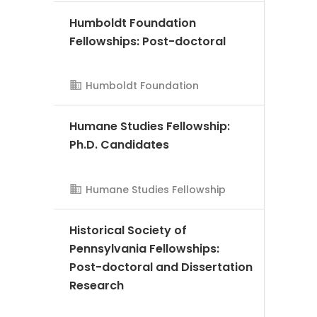
Humboldt Foundation
AMS Evergreen
Fellowships: Post-doctoral
Humboldt Foundation
Humane Studies Fellowship:
Ph.D. Candidates
AMS Evergreen
Humane Studies Fellowship
Historical Society of
Pennsylvania Fellowships:
Post-doctoral and Dissertation
Research
AMS Evergreen