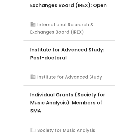
Exchanges Board (IREX): Open
International Research &
Exchanges Board (IREX)
AMS Evergreen
Institute for Advanced Study:
Post-doctoral
Institute for Advanced Study
AMS Evergreen
Individual Grants (Society for
Music Analysis): Members of
SMA
Society for Music Analysis