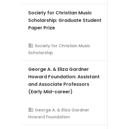
Society for Christian Music
Scholarship: Graduate Student
Paper Prize
Society for Christian Music
AMS Evergreen
Scholarship
George A. & Eliza Gardner
Howard Foundation: Assistant
and Associate Professors
(Early Mid-career)
George A. & Eliza Gardner
AMS Evergreen
Howard Foundation