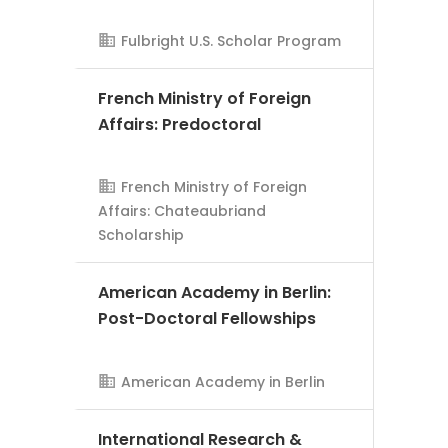
Fulbright U.S. Scholar Program
French Ministry of Foreign
Affairs: Predoctoral
AMS Evergreen
French Ministry of Foreign
Affairs: Chateaubriand
Scholarship
American Academy in Berlin:
Post-Doctoral Fellowships
AMS Evergreen
American Academy in Berlin
International Research &