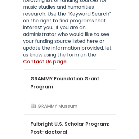
following list of funding sources for
music studies and humanities
research. Use the “Keyword Search”
on the right to find programs that
interest you.
If you are an
administrator who would like to see
your funding source listed here or
update the information provided, let
us know using the form on the
Contact Us page
.
GRAMMY Foundation Grant
Program
GRAMMY Museum
Fulbright U.S. Scholar Program:
Post-doctoral
AMS Evergreen