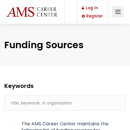
Log In
Register
Funding Sources
Keywords
The AMS Career Center maintains the