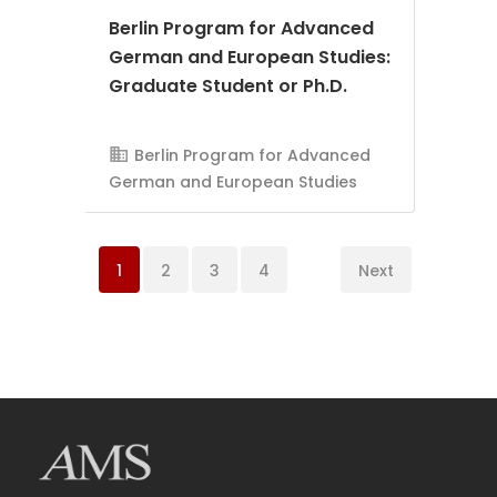
Berlin Program for Advanced
German and European Studies:
Graduate Student or Ph.D.
AMS Evergreen
Berlin Program for Advanced
German and European Studies
1
2
3
4
Next
AMS Evergreen