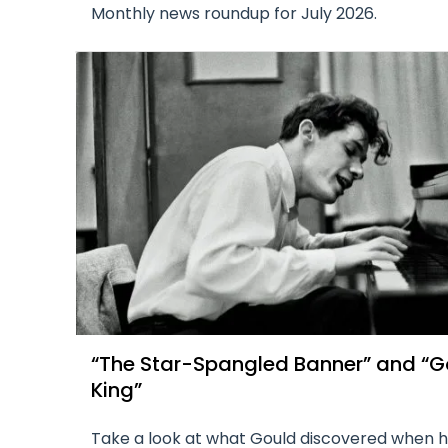
Monthly news roundup for July 2026.
“The Star-Spangled Banner” and “G
King”
Take a look at what Gould discovered when 