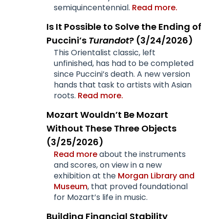
semiquincentennial.
Read more.
Is It Possible to Solve the Ending of
Puccini’s
Turandot
? (3/24/2026)
This Orientalist classic, left
unfinished, has had to be completed
since Puccini’s death. A new version
hands that task to artists with Asian
roots.
Read more.
Mozart Wouldn’t Be Mozart
Without These Three Objects
(3/25/2026)
Read more
about the instruments
and scores, on view in a new
exhibition at the
Morgan Library and
Museum
, that proved foundational
for Mozart’s life in music.
Building Financial Stability