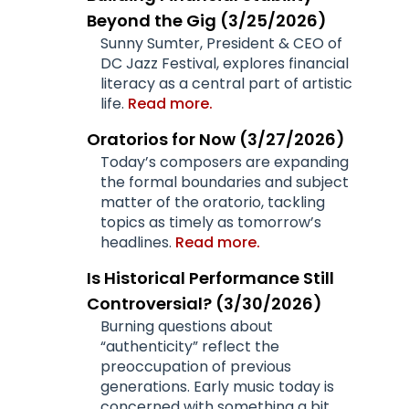
Beyond the Gig (3/25/2026)
Sunny Sumter, President & CEO of
DC Jazz Festival, explores financial
literacy as a central part of artistic
life.
Read more.
Oratorios for Now (3/27/2026)
Today’s composers are expanding
the formal boundaries and subject
matter of the oratorio, tackling
topics as timely as tomorrow’s
headlines.
Read more.
Is Historical Performance Still
Controversial? (3/30/2026)
Burning questions about
“authenticity” reflect the
preoccupation of previous
generations. Early music today is
concerned with something a bit