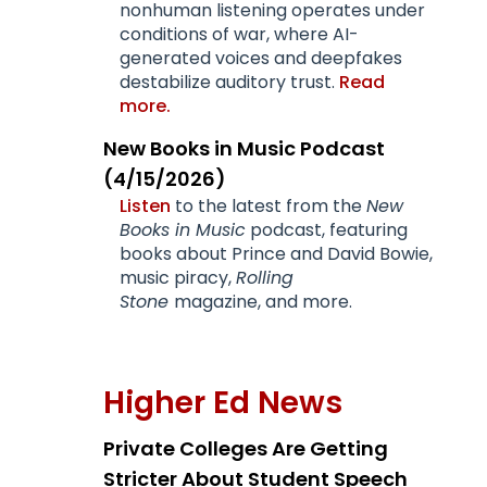
nonhuman listening operates under
conditions of war, where AI-
generated voices and deepfakes
destabilize auditory trust.
Read
more.
New Books in Music Podcast
(4/15/2026)
Listen
to the latest from the
New
Books in Music
podcast, featuring
books about Prince and David Bowie,
music piracy,
Rolling
Stone
magazine, and more.
Higher Ed News
Private Colleges Are Getting
Stricter About Student Speech