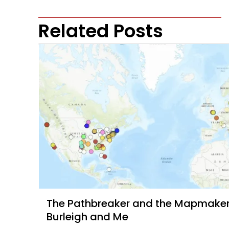
Related Posts
The Pathbreaker and the Mapmaker, 
Burleigh and Me