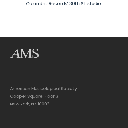
Columbia Records’ 30th St. studio
American Musicological Society
Cooper Square, Floor 3
New York, NY 10003