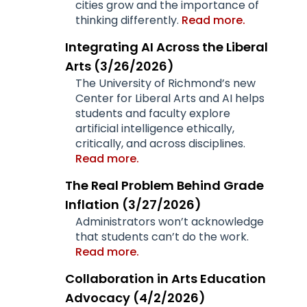
cities grow and the importance of
thinking differently.
Read more.
Integrating AI Across the Liberal
Arts (3/26/2026)
The University of Richmond’s new
Center for Liberal Arts and AI helps
students and faculty explore
artificial intelligence ethically,
critically, and across disciplines.
Read more.
The Real Problem Behind Grade
Inflation
(3/27/2026)
Administrators won’t acknowledge
that students can’t do the work.
Read more.
Collaboration in Arts Education
Advocacy (4/2/2026)