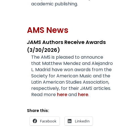
academic publishing.
AMS News
JAMS
Authors Receive Awards
(3/30/2026)
The AMS is pleased to announce
that Matthew Mendez and Alejandro
L. Madrid have won awards from the
Society for American Music and the
Latin American Studies Association,
respectively, for their
JAMS
articles.
Read more
here
and
here
.
Share this:
Facebook
LinkedIn