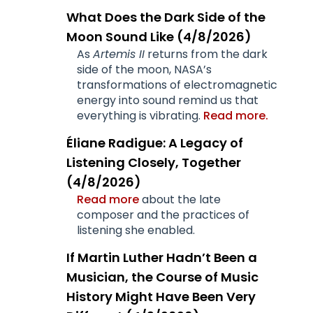
What Does the Dark Side of the
Moon Sound Like (4/8/2026)
As
Artemis II
returns from the dark
side of the moon, NASA’s
transformations of electromagnetic
energy into sound remind us that
everything is vibrating.
Read more.
Éliane Radigue: A Legacy of
Listening Closely, Together
(4/8/2026)
Read more
about the late
composer and the practices of
listening she enabled.
If Martin Luther Hadn’t Been a
Musician, the Course of Music
History Might Have Been Very