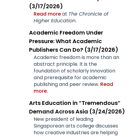
(3/17/2026)
Read more
at
The Chronicle of
Higher Education
.
Academic Freedom Under
Pressure: What Academic
Publishers Can Do? (3/17/2026)
Academic freedom is more than an
abstract principle. It is the
foundation of scholarly innovation
and prerequisite for academic
publishing and peer review.
Read
more.
Arts Education in “Tremendous”
Demand Across Asia (3/24/2026)
New president of leading
Singaporean arts college discusses
how creative industries are helping