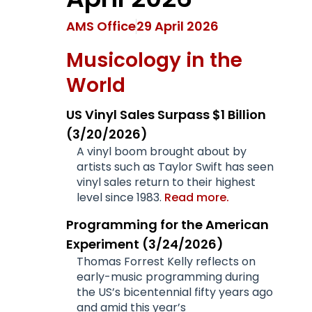
AMS Office
29 April 2026
Musicology in the
World
US Vinyl Sales Surpass $1 Billion
(3/20/2026)
A vinyl boom brought about by
artists such as Taylor Swift has seen
vinyl sales return to their highest
level since 1983.
Read more.
Programming for the American
Experiment (3/24/2026)
Thomas Forrest Kelly reflects on
early-music programming during
the US’s bicentennial fifty years ago
and amid this year’s