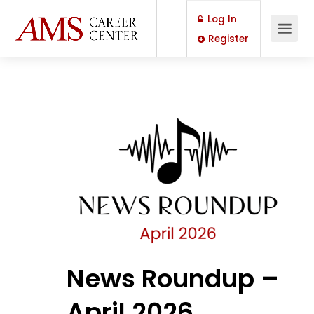
Log In
Register
News Roundup –
April 2026