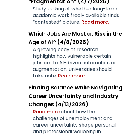
“Fragmentation” (4/7/2026)
Study looking at whether long-form
academic work freely available finds
“contested” picture.
Read more.
Which Jobs Are Most at Risk in the
Age of AI? (4/8/2026)
A growing body of research
highlights how vulnerable certain
jobs are to AI-driven automation or
augmentation. Universities should
take note.
Read more.
Finding Balance While Navigating
Career Uncertainty and Industry
Changes (4/13/2026)
Read more
about how the
challenges of unemployment and
career uncertainty shape personal
and professional wellbeing in