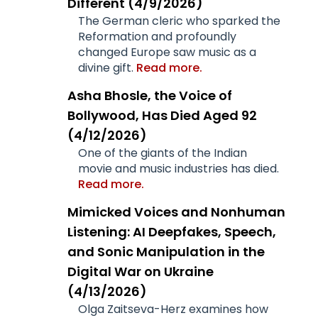
Different (4/9/2026)
The German cleric who sparked the
Reformation and profoundly
changed Europe saw music as a
divine gift.
Read more.
Asha Bhosle, the Voice of
Bollywood, Has Died Aged 92
(4/12/2026)
One of the giants of the Indian
movie and music industries has died.
Read more.
Mimicked Voices and Nonhuman
Listening: AI Deepfakes, Speech,
and Sonic Manipulation in the
Digital War on Ukraine
(4/13/2026)
Olga Zaitseva-Herz examines how