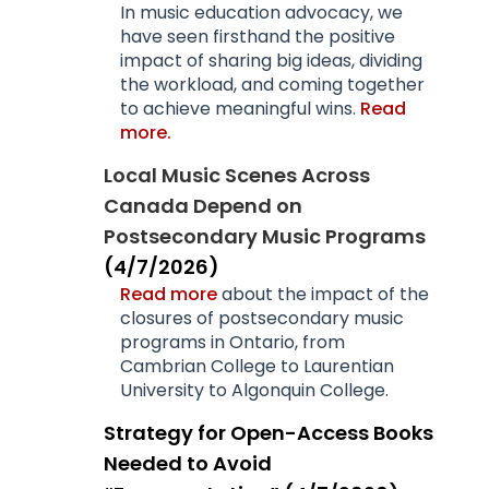
In music education advocacy, we
have seen firsthand the positive
impact of sharing big ideas, dividing
the workload, and coming together
to achieve meaningful wins.
Read
more.
Local Music Scenes Across
Canada Depend on
Postsecondary Music Programs
(4/7/2026)
Read more
about the impact of the
closures of postsecondary music
programs in Ontario, from
Cambrian College to Laurentian
University to Algonquin College.
Strategy for Open-Access Books
Needed to Avoid