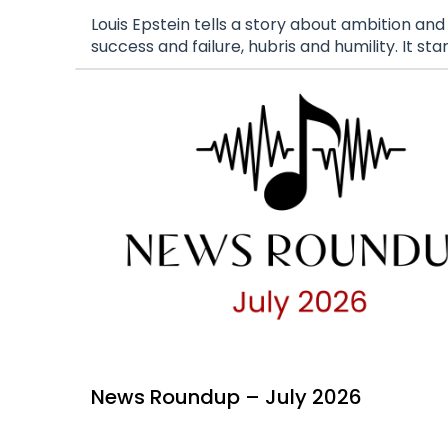
Louis Epstein tells a story about ambition and
success and failure, hubris and humility. It sta
News Roundup – July 2026