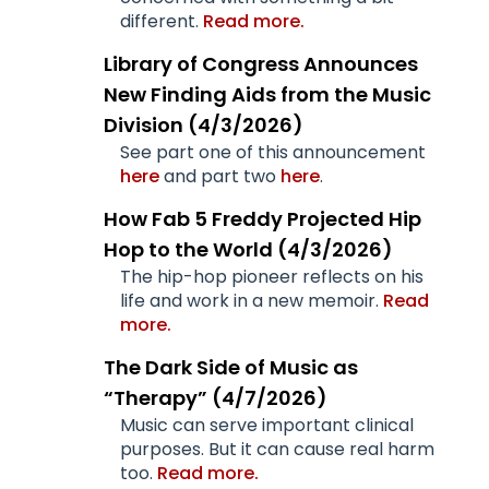
different.
Read more.
Library of Congress Announces
New Finding Aids from the Music
Division (4/3/2026)
See part one of this announcement
here
and part two
here
.
How Fab 5 Freddy Projected Hip
Hop to the World (4/3/2026)
The hip-hop pioneer reflects on his
life and work in a new memoir.
Read
more.
The Dark Side of Music as
“Therapy” (4/7/2026)
Music can serve important clinical
purposes. But it can cause real harm
too.
Read more.