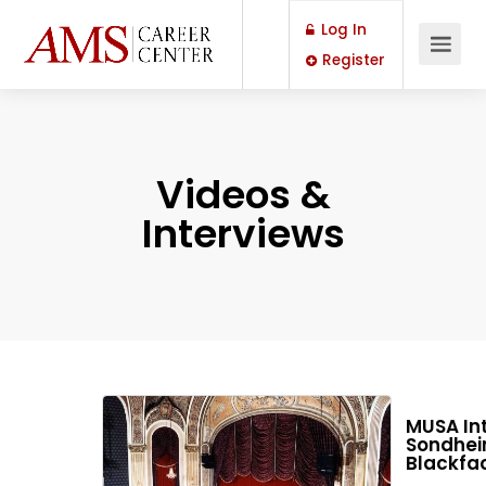
Log In
Register
Videos &
Interviews
MUSA Int
Sondheim
Blackfac