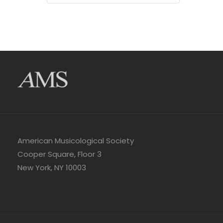
American Musicological Society
Cooper Square, Floor 3
New York, NY 10003