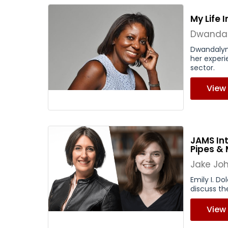
My Life 
Dwandal
Dwandalyn
her experi
sector.
View
JAMS Int
Pipes &
Jake Jo
Emily I. Do
discuss th
View