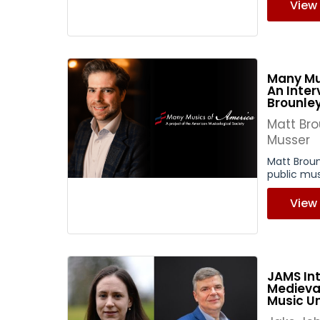
View
Many Mu
An Inter
Brounle
Matt Br
Musser
Matt Brou
public mus
View
JAMS Int
Medieva
Music U