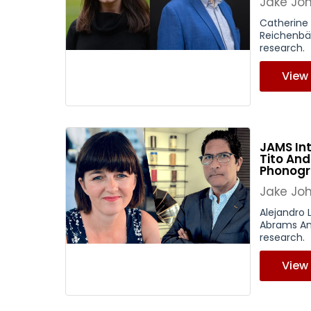
Jake Jo
Catherine
Reichenbäc
research.
View
JAMS In
Tito And
Phonog
Jake Jo
Alejandro 
Abrams Ans
research.
View