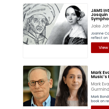
JAMS Int
Josquin
Sympho
Jake Jo
Joanne Co
reflect on 
View
Mark Ev
Music’s 
Mark Ev
Gurmind
Mark Bond
book on ref