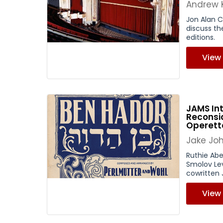
Andrew 
Jon Alan C
discuss th
editions.
View
JAMS Int
Reconsid
Operett
Jake Jo
Ruthie Abe
Smolov Lev
cowritten 
View