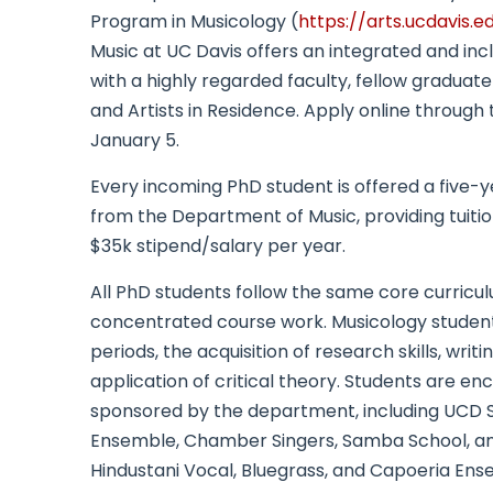
Program in Musicology (
https://arts.ucdavis.
Music at UC Davis offers an integrated and i
with a highly regarded faculty, fellow graduate
and Artists in Residence. Apply online through 
January 5.
Every incoming PhD student is offered a five-
from the Department of Music, providing tuiti
$35k stipend/salary per year.
All PhD students follow the same core curriculu
concentrated course work. Musicology students fo
periods, the acquisition of research skills, wri
application of critical theory. Students are 
sponsored by the department, including UCD
Ensemble, Chamber Singers, Samba School, and
Hindustani Vocal, Bluegrass, and Capoeria Ens