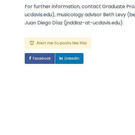
For further information, contact Graduate Pr
ucdavis.edu), musicology advisor Beth Levy (b
Juan Diego Díaz (jnddiaz-at-ucdavis.edu).
Alert me to posts like this
Facebook
LinkedIn