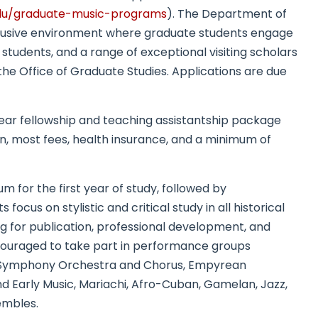
edu/gradu
ate-music-programs
). The Department of
nclusive environment where graduate students engage
 students, and a range of exceptional visiting scholars
the Office of Graduate Studies. Applications are due
year fellowship and teaching assistantship package
on, most fees, health insurance, and a minimum of
m for the first year of study, followed by
cus on stylistic and critical study in all historical
ting for publication, professional development, and
encouraged to take part in performance groups
 Symphony Orchestra and Chorus, Empyrean
 Early Music, Mariachi, Afro-Cuban, Gamelan, Jazz,
embles.