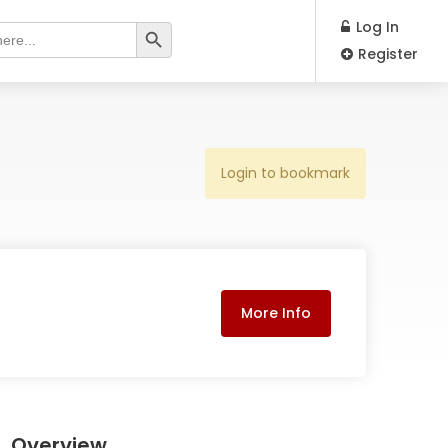
Search Button
Log In
Register
Login to bookmark
More Info
Overview