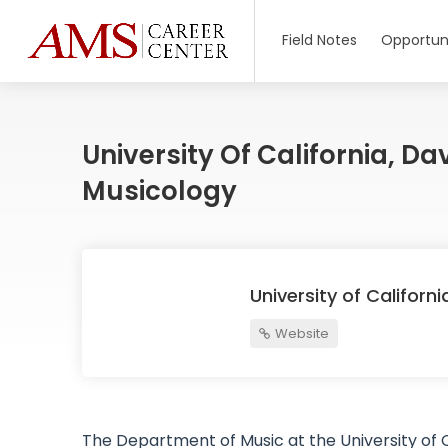
Field Notes
Opportuni
University Of California, D
Musicology
University of Californ
Website
The Department of Music at the University of Ca