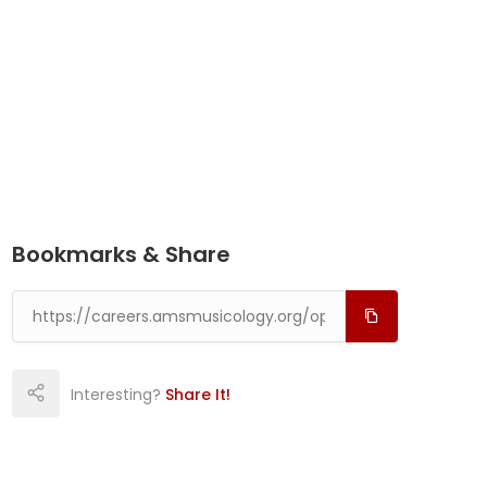
Bookmarks & Share
Interesting?
Share It!