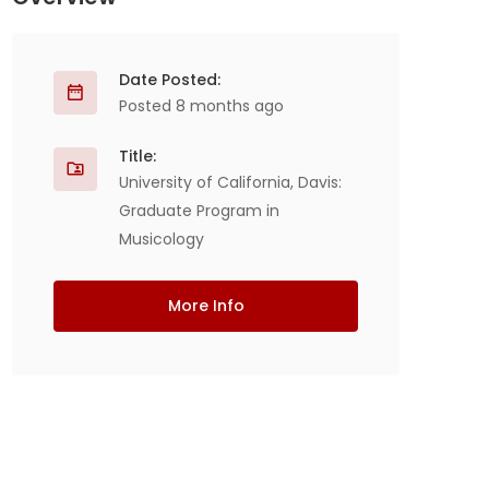
Date Posted:
Posted 8 months ago
Title:
University of California, Davis:
Graduate Program in
Musicology
More Info