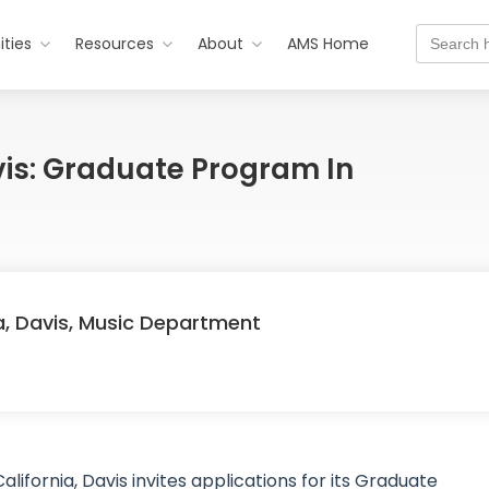
Search
ties
Resources
About
AMS Home
for:
avis: Graduate Program In
ia, Davis, Music Department
lifornia, Davis invites applications for its Graduate