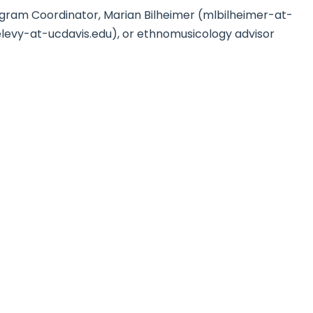
ogram Coordinator, Marian Bilheimer (mlbilheimer-at-
elevy-at-ucdavis.edu), or ethnomusicology advisor