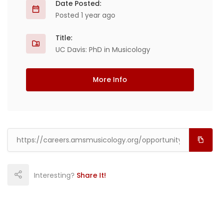
Date Posted:
Posted 1 year ago
Title:
UC Davis: PhD in Musicology
More Info
Interesting?
Share It!