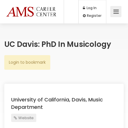
Log In
Register
UC Davis: PhD In Musicology
Login to bookmark
University of California, Davis, Music
Department
Website