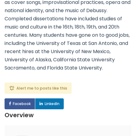
as cover songs, improvisational practices, opera and
national identity, and the music of Debussy.
Completed dissertations have included studies of
music and culture in the 16th, 18th, 19th, and 20th
centuries. Many students have gone on to good jobs,
including the University of Texas at San Antonio, and
recent hires at the University of New Mexico,
University of Alaska, California State University
Sacramento, and Florida State University.
Alert me to posts like this
Facebook
LinkedIn
Overview