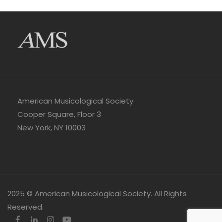
American Musicological Society
Cooper Square, Floor 3
New York, NY 10003
2025 © American Musicological Society. All Rights
Reserved.