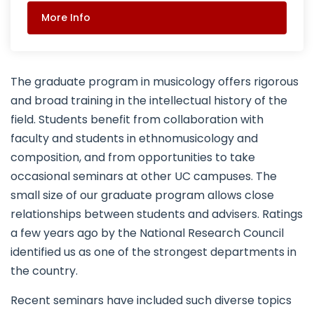
More Info
The graduate program in musicology offers rigorous
and broad training in the intellectual history of the
field. Students benefit from collaboration with
faculty and students in ethnomusicology and
composition, and from opportunities to take
occasional seminars at other UC campuses. The
small size of our graduate program allows close
relationships between students and advisers. Ratings
a few years ago by the National Research Council
identified us as one of the strongest departments in
the country.
Recent seminars have included such diverse topics