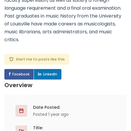
faculty supervision, as well as satisfy a foreign
language requirement and a final oral examination.
Past graduates in music history from the University
of Louisville have made careers as musicologists,
music librarians, arts administrators, and music
critics.
Alert me to posts like this
Facebook
LinkedIn
Overview
Date Posted:
Posted 1 year ago
Title: