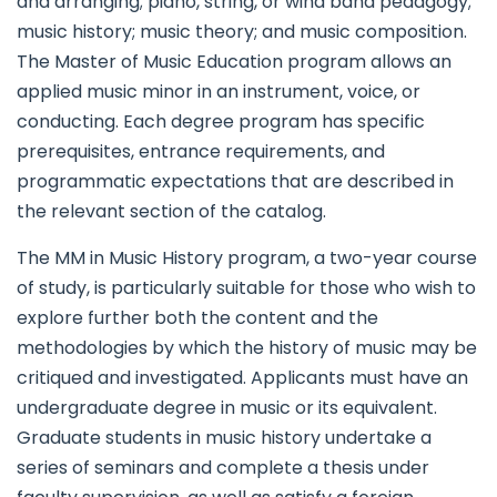
and arranging; piano, string, or wind band pedagogy;
music history; music theory; and music composition.
The Master of Music Education program allows an
applied music minor in an instrument, voice, or
conducting. Each degree program has specific
prerequisites, entrance requirements, and
programmatic expectations that are described in
the relevant section of the catalog.
The MM in Music History program, a two-year course
of study, is particularly suitable for those who wish to
explore further both the content and the
methodologies by which the history of music may be
critiqued and investigated. Applicants must have an
undergraduate degree in music or its equivalent.
Graduate students in music history undertake a
series of seminars and complete a thesis under