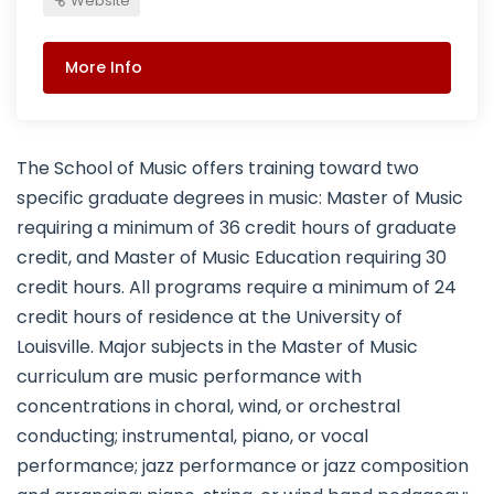
Website
More Info
The School of Music offers training toward two
specific graduate degrees in music: Master of Music
requiring a minimum of 36 credit hours of graduate
credit, and Master of Music Education requiring 30
credit hours. All programs require a minimum of 24
credit hours of residence at the University of
Louisville. Major subjects in the Master of Music
curriculum are music performance with
concentrations in choral, wind, or orchestral
conducting; instrumental, piano, or vocal
performance; jazz performance or jazz composition