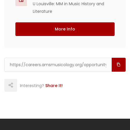
U Louisville: MM in Music History and
Literature
More Info
Interesting?
Share It!