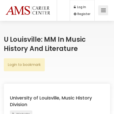
Log In
Register
U Louisville: MM In Music
History And Literature
Login to bookmark
University of Louisville, Music History
Division