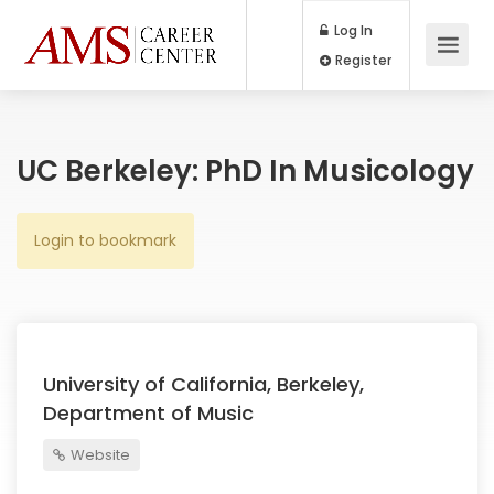
Log In
Register
UC Berkeley: PhD In Musicology
Login to bookmark
University of California, Berkeley,
Department of Music
Website