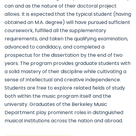
can and as the nature of their doctoral project
allows. It is expected that the typical student (having
obtained an M.A. degree) will have pursued sufficient
coursework, fulfilled all the supplementary
requirements, and taken the qualifying examination,
advanced to candidacy, and completed a
prospectus for the dissertation by the end of two
years. The program provides graduate students with
a solid mastery of their discipline while cultivating a
sense of intellectual and creative independence.
Students are free to explore related fields of study
both within the music program itself and the
university. Graduates of the Berkeley Music
Department play prominent roles in distinguished
musical institutions across the nation and abroad.