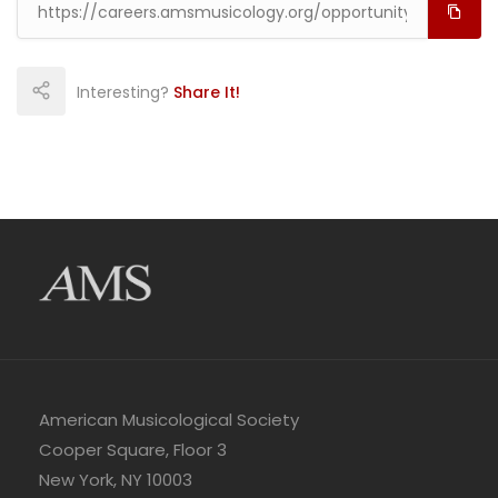
Interesting?
Share It!
American Musicological Society
Cooper Square, Floor 3
New York, NY 10003