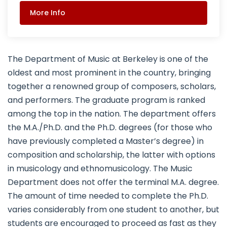
More Info
The Department of Music at Berkeley is one of the
oldest and most prominent in the country, bringing
together a renowned group of composers, scholars,
and performers. The graduate program is ranked
among the top in the nation. The department offers
the M.A./Ph.D. and the Ph.D. degrees (for those who
have previously completed a Master’s degree) in
composition and scholarship, the latter with options
in musicology and ethnomusicology. The Music
Department does not offer the terminal M.A. degree.
The amount of time needed to complete the Ph.D.
varies considerably from one student to another, but
students are encouraged to proceed as fast as they