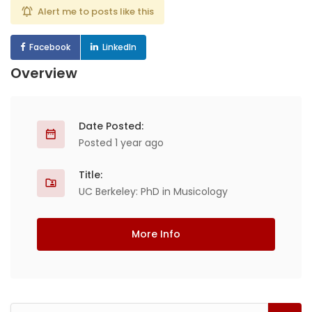
Alert me to posts like this
Facebook
LinkedIn
Overview
Date Posted:
Posted 1 year ago
Title:
UC Berkeley: PhD in Musicology
More Info