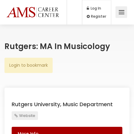
Log In
Register
Rutgers: MA In Musicology
Login to bookmark
Rutgers University, Music Department
Website
More Info