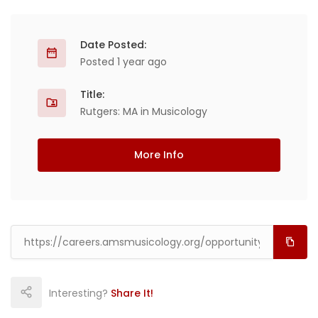
Date Posted:
Posted 1 year ago
Title:
Rutgers: MA in Musicology
More Info
Interesting?
Share It!