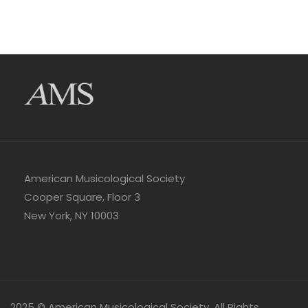
American Musicological Society
Cooper Square, Floor 3
New York, NY 10003
2025 © American Musicological Society. All Rights