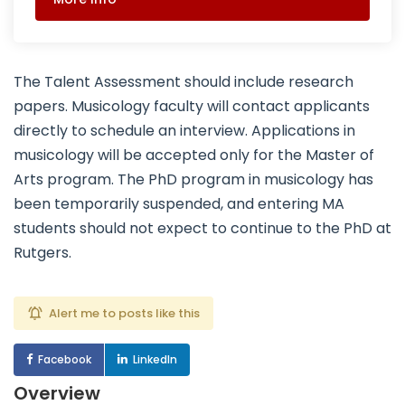
The Talent Assessment should include research
papers. Musicology faculty will contact applicants
directly to schedule an interview. Applications in
musicology will be accepted only for the Master of
Arts program. The PhD program in musicology has
been temporarily suspended, and entering MA
students should not expect to continue to the PhD at
Rutgers.
Alert me to posts like this
Facebook
LinkedIn
Overview