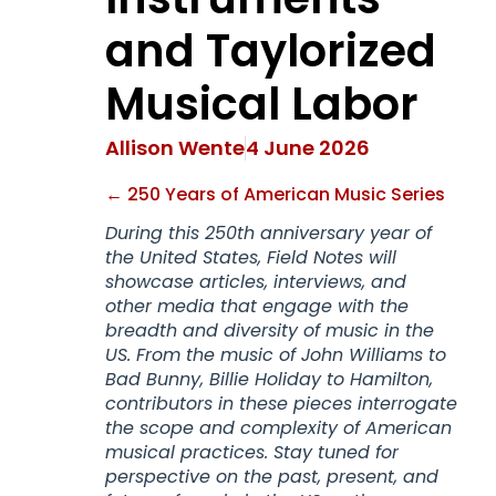
and Taylorized
Musical Labor
Allison Wente
4 June 2026
← 250 Years of American Music Series
During this 250th anniversary year of
the United States, Field Notes will
showcase articles, interviews, and
other media that engage with the
breadth and diversity of music in the
US. From the music of John Williams to
Bad Bunny, Billie Holiday to Hamilton,
contributors in these pieces interrogate
the scope and complexity of American
musical practices. Stay tuned for
perspective on the past, present, and