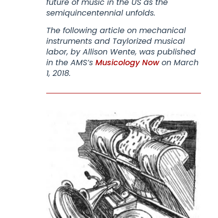
future of music in the US as the
semiquincentennial unfolds.
The following article on mechanical
instruments and Taylorized musical
labor, by Allison Wente, was published
in the AMS’s
Musicology Now
on March
1, 2018.