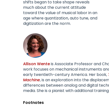
shifts began to take shape reveals
much about the current attitude
toward the value of musical labor in an
age where quantization, auto tune, and
digitization are the norm.
Allison Wente
is Associate Professor and Cha
work focuses on mechanical instruments and r
early twentieth-century America. Her book,
Machine
, is an exploration into the displac
differences between analog and digital techn
media. She is a pianist with additional training
Footnotes