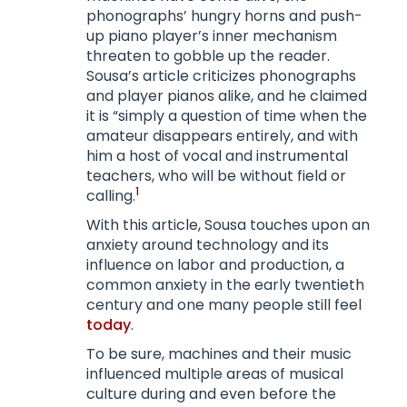
phonographs’ hungry horns and push-
up piano player’s inner mechanism
threaten to gobble up the reader.
Sousa’s article criticizes phonographs
and player pianos alike, and he claimed
it is “simply a question of time when the
amateur disappears entirely, and with
him a host of vocal and instrumental
teachers, who will be without field or
1
calling.
With this article, Sousa touches upon an
anxiety around technology and its
influence on labor and production, a
common anxiety in the early twentieth
century and one many people still feel
today
.
To be sure, machines and their music
influenced multiple areas of musical
culture during and even before the