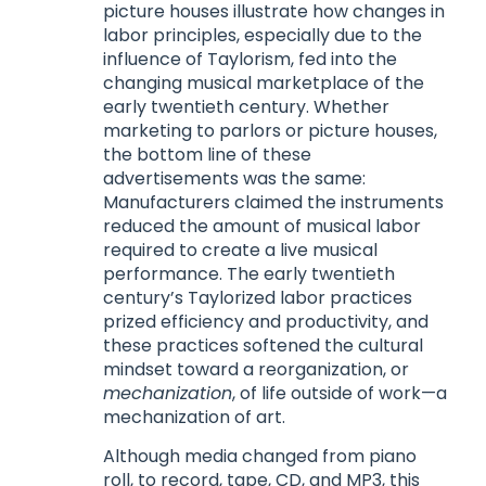
picture houses illustrate how changes in
labor principles, especially due to the
influence of Taylorism, fed into the
changing musical marketplace of the
early twentieth century. Whether
marketing to parlors or picture houses,
the bottom line of these
advertisements was the same:
Manufacturers claimed the instruments
reduced the amount of musical labor
required to create a live musical
performance. The early twentieth
century’s Taylorized labor practices
prized efficiency and productivity, and
these practices softened the cultural
mindset toward a reorganization, or
mechanization
, of life outside of work—a
mechanization of art.
Although media changed from piano
roll, to record, tape, CD, and MP3, this