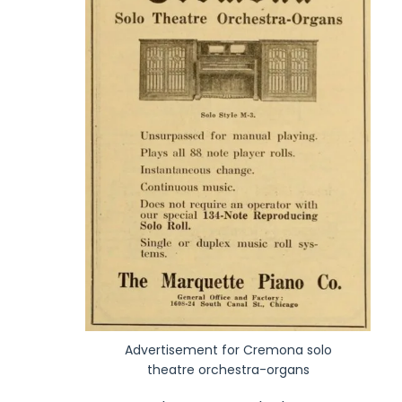
Advertisement for Cremona solo
theatre orchestra-organs