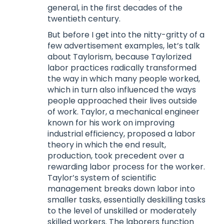
general, in the first decades of the
twentieth century.
But before I get into the nitty-gritty of a
few advertisement examples, let’s talk
about Taylorism, because Taylorized
labor practices radically transformed
the way in which many people worked,
which in turn also influenced the ways
people approached their lives outside
of work. Taylor, a mechanical engineer
known for his work on improving
industrial efficiency, proposed a labor
theory in which the end result,
production, took precedent over a
rewarding labor process for the worker.
Taylor’s system of scientific
management breaks down labor into
smaller tasks, essentially deskilling tasks
to the level of unskilled or moderately
skilled workers. The laborers function