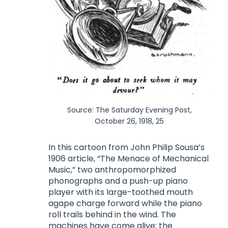
Source: The Saturday Evening Post,
October 26, 1918, 25
In this cartoon from John Philip Sousa’s
1906 article, “The Menace of Mechanical
Music,” two anthropomorphized
phonographs and a push-up piano
player with its large-toothed mouth
agape charge forward while the piano
roll trails behind in the wind. The
machines have come alive; the