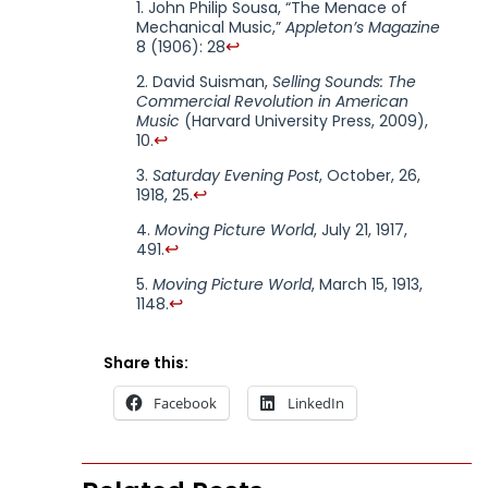
John Philip Sousa, “The Menace of
Mechanical Music,”
Appleton’s Magazine
↩
8 (1906): 28
David Suisman,
Selling Sounds: The
Commercial Revolution in American
Music
(Harvard University Press, 2009),
↩
10.
Saturday Evening Post
, October, 26,
↩
1918, 25.
Moving Picture World
, July 21, 1917,
↩
491.
Moving Picture World
, March 15, 1913,
↩
1148.
Share this:
Facebook
LinkedIn