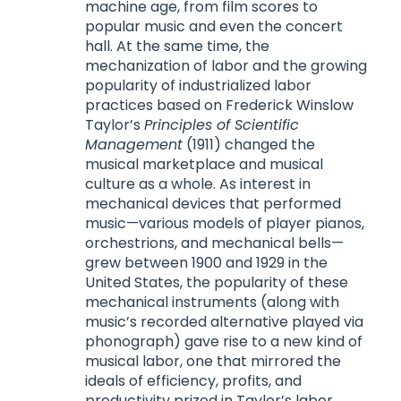
machine age, from film scores to
popular music and even the concert
hall. At the same time, the
mechanization of labor and the growing
popularity of industrialized labor
practices based on Frederick Winslow
Taylor’s
Principles of Scientific
Management
(1911) changed the
musical marketplace and musical
culture as a whole. As interest in
mechanical devices that performed
music—various models of player pianos,
orchestrions, and mechanical bells—
grew between 1900 and 1929 in the
United States, the popularity of these
mechanical instruments (along with
music’s recorded alternative played via
phonograph) gave rise to a new kind of
musical labor, one that mirrored the
ideals of efficiency, profits, and
productivity prized in Taylor’s labor