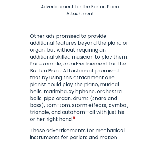
Advertisement for the Barton Piano
Attachment
Other ads promised to provide
additional features beyond the piano or
organ, but without requiring an
additional skilled musician to play them.
For example, an advertisement for the
Barton Piano Attachment promised
that by using this attachment one
pianist could play the piano, musical
bells, marimba, xylophone, orchestra
bells, pipe organ, drums (snare and
bass), tom-tom, storm effects, cymbal,
triangle, and autohorn—all with just his
5
or her right hand.
These advertisements for mechanical
instruments for parlors and motion