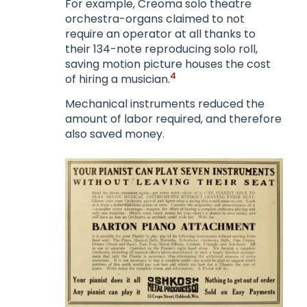
For example, Creoma solo theatre
orchestra-organs claimed to not
require an operator at all thanks to
their 134-note reproducing solo roll,
saving motion picture houses the cost
4
of hiring a musician.
Mechanical instruments reduced the
amount of labor required, and therefore
also saved money.