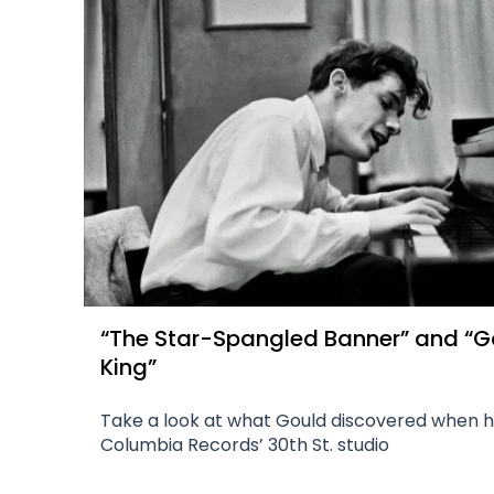
“The Star-Spangled Banner” and “G
King”
Take a look at what Gould discovered when 
Columbia Records’ 30th St. studio