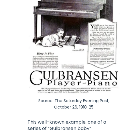
Source: The Saturday Evening Post,
October 26, 1918, 25
This well-known example, one of a
series of “Gulbransen baby”