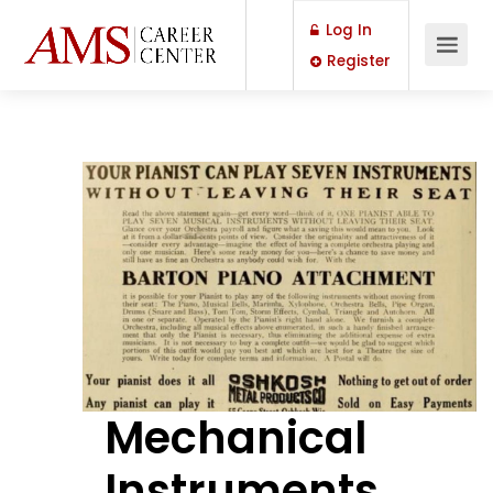
Log In
Register
Mechanical
Instruments