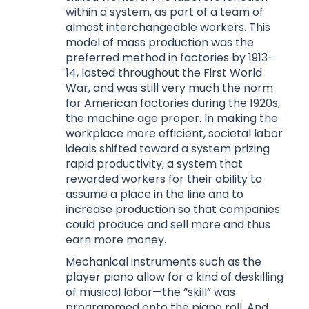
within a system, as part of a team of
almost interchangeable workers. This
model of mass production was the
preferred method in factories by 1913-
14, lasted throughout the First World
War, and was still very much the norm
for American factories during the 1920s,
the machine age proper. In making the
workplace more efficient, societal labor
ideals shifted toward a system prizing
rapid productivity, a system that
rewarded workers for their ability to
assume a place in the line and to
increase production so that companies
could produce and sell more and thus
earn more money.
Mechanical instruments such as the
player piano allow for a kind of deskilling
of musical labor—the “skill” was
programmed onto the piano roll. And