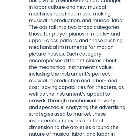
ads give us a window into how changes
in labor culture and new musical
machines redefined music making,
musical reproduction, and musical labor.
The ads fall into two broad categories:
those for player pianos in middle- and
upper-class parlors, and those pushing
mechanical instruments for motion
picture houses. Each category
encompasses different claims about
the mechanical instrument’s value,
including the instrument’s perfect
musical reproduction and labor- and
cost-saving capabilities for theaters, as
well as the instrument’s appeal to
crowds through mechanical novelty
and spectacle. Analyzing the advertising
strategies used to market these
instruments uncovers a critical
dimension to the anxieties around the
nature of musical labor, and labor in