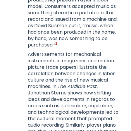
model. Consumers accepted music as
something stored in a portable roll or
record and issued from a machine and,
as David Suisman put it, “music, which
had once been produced in the home,
by hand, was now something to be
2
purchased.”
Advertisements for mechanical
instruments in magazines and motion
picture trade papers illustrate the
correlation between changes in labor
culture and the rise of new musical
machines. In
The Audible Past
,
Jonathan Sterne shows how shifting
ideas and developments in regards to
areas such as colonialism, capitalism,
and technological developments led to
the cultural moment that prompted
audio recording. Similarly, player piano