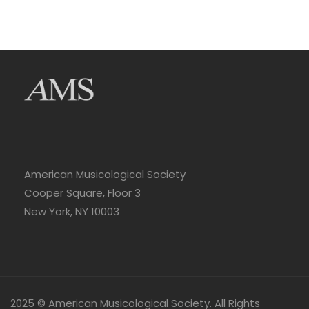
American Musicological Society
Cooper Square, Floor 3
New York, NY 10003
2025 © American Musicological Society. All Rights