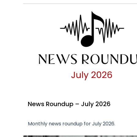
News Roundup – July 2026
Monthly news roundup for July 2026.