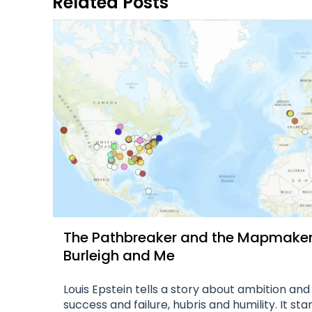
Related Posts
The Pathbreaker and the Mapmaker, 
Burleigh and Me
Louis Epstein tells a story about ambition and
success and failure, hubris and humility. It sta