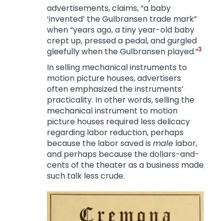
advertisements, claims, “a baby
‘invented’ the Gulbransen trade mark”
when “years ago, a tiny year-old baby
crept up, pressed a pedal, and gurgled
3
gleefully when the Gulbransen played.”
In selling mechanical instruments to
motion picture houses, advertisers
often emphasized the instruments’
practicality. In other words, selling the
mechanical instrument to motion
picture houses required less delicacy
regarding labor reduction, perhaps
because the labor saved is
male
labor,
and perhaps because the dollars-and-
cents of the theater as a business made
such talk less crude.