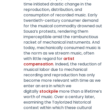
time initiated drastic change in the
reproduction, distribution, and
consumption of recorded music. Early
twentieth-century consumer demand
for the musical commodity drowned out
Sousa’s protests, rendering them
imperceptible amid the rambunctious
racket of mechanical instruments. And
today, mechanically consumed music is
the norm as we stream music, often
with little regard for
artist
compensation
. Indeed, the reduction of
musical labor due to mechanical
recording and reproduction has only
become more relevant with time as we
enter an era in which we
digitally
stockpile
more than a lifetime’s
worth of music. Over a century later,
examining the Taylorized historical
context within which these cultural