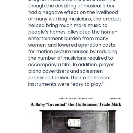
though the deskilling of musical labor
had a negative effect on the livelihood
of many working musicians, the product
helped bring much more music to
people’s homes, alleviated the home-
entertainment burden from many
women, and lowered operation costs
for motion picture houses by reducing
the number of musicians required to
accompany a film. In addition, player
piano advertisers and salesmen
promised families their mechanical
instruments were “easy to play.”