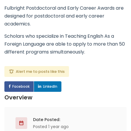
Fulbright Postdoctoral and Early Career Awards are
designed for postdoctoral and early career
academics.
Scholars who specialize in Teaching English As a
Foreign Language are able to apply to more than 50
different programs simultaneously.
Alert me to posts like this
Facebook
LinkedIn
Overview
Date Posted:
Posted 1 year ago