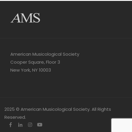
American Musicological Society
Cooper Square, Floor 3
New York, NY 10003
2025 © American Musicological Society. All Rights
Reserved.