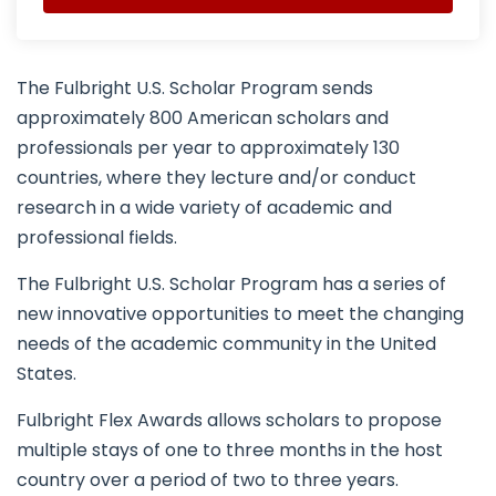
The Fulbright U.S. Scholar Program sends
approximately 800 American scholars and
professionals per year to approximately 130
countries, where they lecture and/or conduct
research in a wide variety of academic and
professional fields.
The Fulbright U.S. Scholar Program has a series of
new innovative opportunities to meet the changing
needs of the academic community in the United
States.
Fulbright Flex Awards allows scholars to propose
multiple stays of one to three months in the host
country over a period of two to three years.