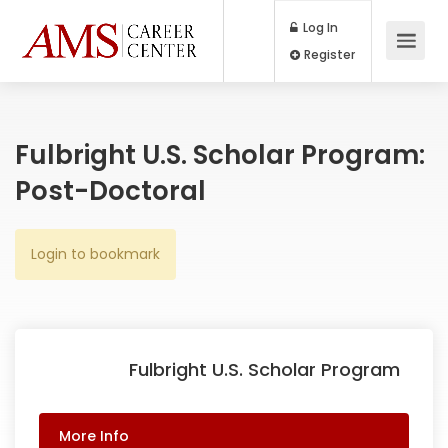
Log In
Register
Fulbright U.S. Scholar Program:
Post-Doctoral
Login to bookmark
Fulbright U.S. Scholar Program
More Info