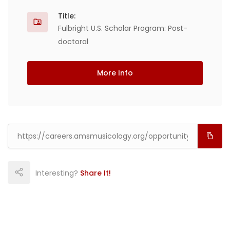
Title:
Fulbright U.S. Scholar Program: Post-
doctoral
More Info
Interesting?
Share It!