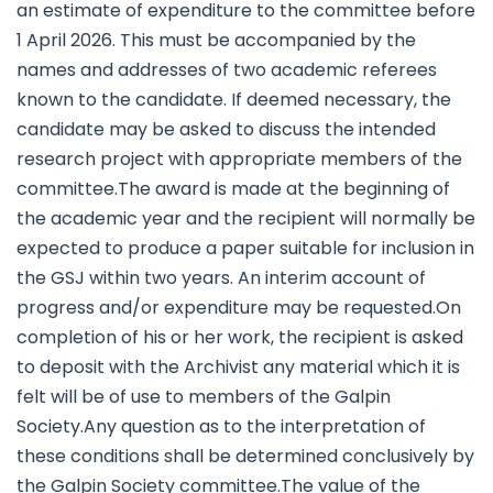
an estimate of expenditure to the committee before
1 April 2026. This must be accompanied by the
names and addresses of two academic referees
known to the candidate. If deemed necessary, the
candidate may be asked to discuss the intended
research project with appropriate members of the
committee.The award is made at the beginning of
the academic year and the recipient will normally be
expected to produce a paper suitable for inclusion in
the GSJ within two years. An interim account of
progress and/or expenditure may be requested.On
completion of his or her work, the recipient is asked
to deposit with the Archivist any material which it is
felt will be of use to members of the Galpin
Society.Any question as to the interpretation of
these conditions shall be determined conclusively by
the Galpin Society committee.The value of the