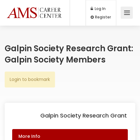
Log In
Register
Galpin Society Research Grant:
Galpin Society Members
Login to bookmark
Galpin Society Research Grant
More Info