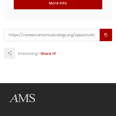
More Info
Interesting?
Share It!