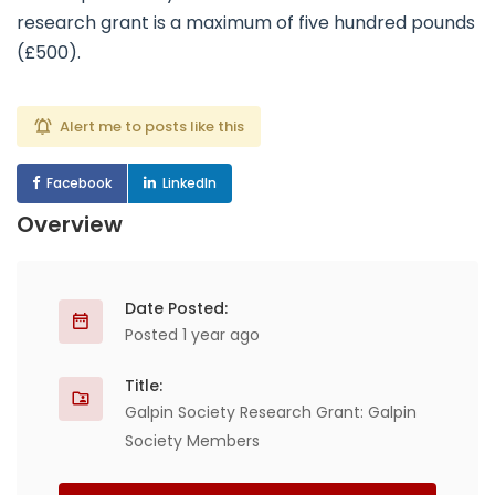
research grant is a maximum of five hundred pounds
(£500).
Alert me to posts like this
Facebook
LinkedIn
Overview
Date Posted:
Posted 1 year ago
Title:
Galpin Society Research Grant: Galpin
Society Members