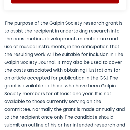
The purpose of the Galpin Society research grant is
to assist the recipient in undertaking research into
the construction, development, manufacture and
use of musical instruments, in the anticipation that
the resulting work will be suitable for inclusion in The
Galpin Society Journal. It may also be used to cover
the costs associated with obtaining illustrations for
an article accepted for publication in the GSJ.The
grant is available to those who have been Galpin
Society members for at least one year. It is not
available to those currently serving on the
committee. Normally the grant is made annually and
to the recipient once only.The candidate should
submit an outline of his or her intended research and