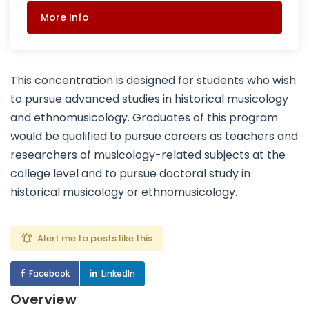
More Info
This concentration is designed for students who wish
to pursue advanced studies in historical musicology
and ethnomusicology. Graduates of this program
would be qualified to pursue careers as teachers and
researchers of musicology-related subjects at the
college level and to pursue doctoral study in
historical musicology or ethnomusicology.
Alert me to posts like this
Facebook
LinkedIn
Overview