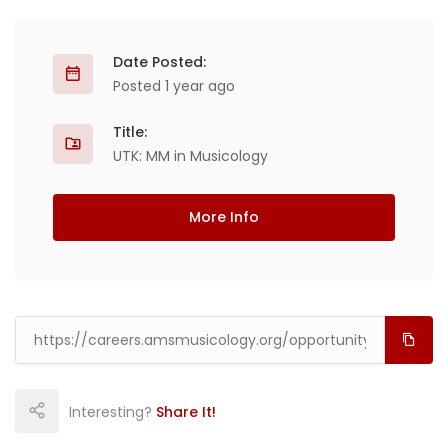
Date Posted:
Posted 1 year ago
Title:
UTK: MM in Musicology
More Info
Interesting?
Share It!