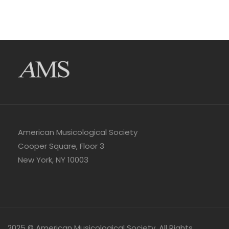
American Musicological Society
Cooper Square, Floor 3
New York, NY 10003
2025 © American Musicological Society. All Rights