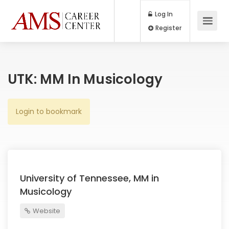
Log In
Register
UTK: MM In Musicology
Login to bookmark
University of Tennessee, MM in
Musicology
Website