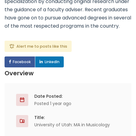
specialization by conducting original research under
the guidance of a faculty adviser. Recent graduates
have gone on to pursue advanced degrees in several
of the most respected programs in the country.
Alert me to posts like this
Facebook
LinkedIn
Overview
Date Posted:
Posted 1 year ago
Title:
University of Utah: MA in Musicology