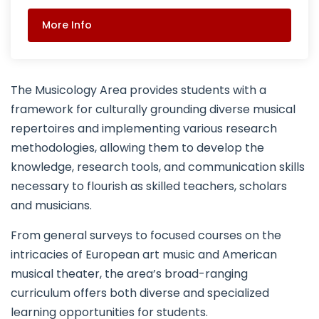
More Info
The Musicology Area provides students with a
framework for culturally grounding diverse musical
repertoires and implementing various research
methodologies, allowing them to develop the
knowledge, research tools, and communication skills
necessary to flourish as skilled teachers, scholars
and musicians.
From general surveys to focused courses on the
intricacies of European art music and American
musical theater, the area’s broad-ranging
curriculum offers both diverse and specialized
learning opportunities for students.