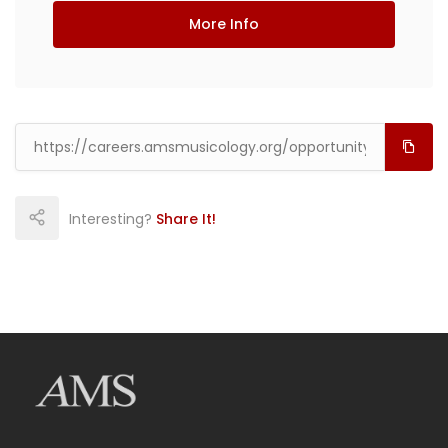
More Info
Interesting?
Share It!