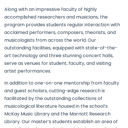
Along with an impressive faculty of highly
accomplished researchers and musicians, the
program provides students regular interaction with
acclaimed performers, composers, theorists, and
musicologists from across the world. Our
outstanding facilities, equipped with state-of-the-
art technology and three stunning concert halls,
serve as venues for student, faculty, and visiting
artist performances.
In addition to one-on-one mentorship from faculty
and guest scholars, cutting-edge research is
facilitated by the outstanding collections of
musicological literature housed in the school’s
McKay Music Library and the Marriott Research
Library. Our master’s students establish an area of