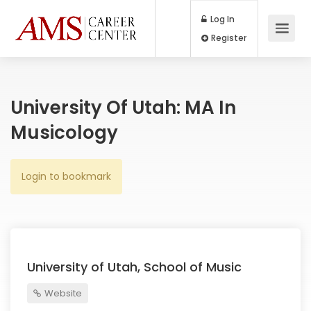
Log In
Register
University Of Utah: MA In
Musicology
Login to bookmark
University of Utah, School of Music
Website