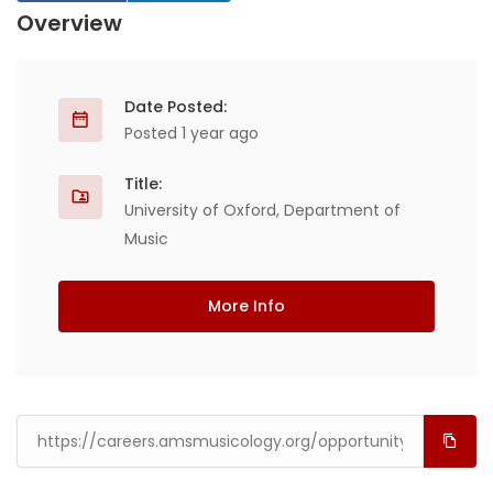
Overview
Date Posted:
Posted 1 year ago
Title:
University of Oxford, Department of
Music
More Info