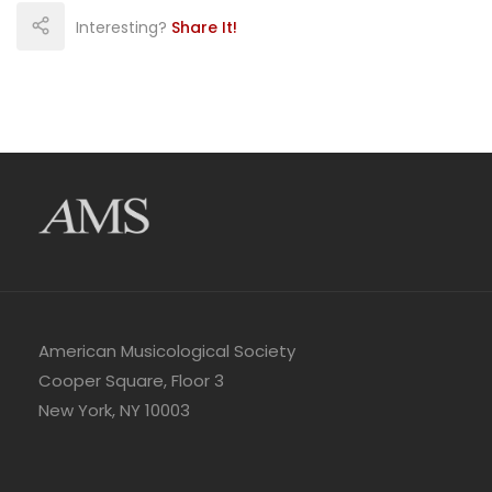
Interesting?
Share It!
American Musicological Society
Cooper Square, Floor 3
New York, NY 10003