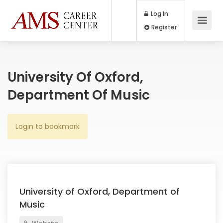
Log In
Register
University Of Oxford,
Department Of Music
Login to bookmark
University of Oxford, Department of
Music