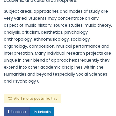
academic and cultural atmosphere.
Subject areas, approaches and modes of study are
very varied. Students may concentrate on any
aspect of music history, source studies, music theory,
analysis, criticism, aesthetics, psychology,
anthropology, ethnomusicology, sociology,
organology, composition, musical performance and
interpretation. Many individual research projects are
unique in their blend of approaches; frequently they
extend into other academic disciplines within the
Humanities and beyond (especially Social Sciences
and Psychology).
Alert me to posts like this
Facebook
LinkedIn