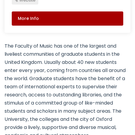
Website
More Info
The Faculty of Music has one of the largest and
liveliest communities of graduate students in the
United Kingdom. Usually about 40 new students
enter every year, coming from countries all around
the world. Graduate students have the benefit of a
team of international experts to supervise their
research, access to outstanding libraries, and the
stimulus of a committed group of like-minded
students and scholars in many subject areas. The
University, the colleges and the city of Oxford
provide a lively, supportive and diverse musical,