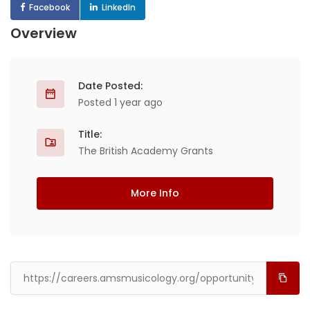
Facebook
LinkedIn
Overview
Date Posted:
Posted 1 year ago
Title:
The British Academy Grants
More Info