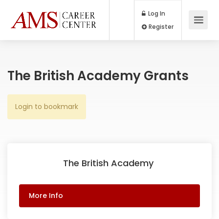
Log In
Register
The British Academy Grants
Login to bookmark
The British Academy
More Info