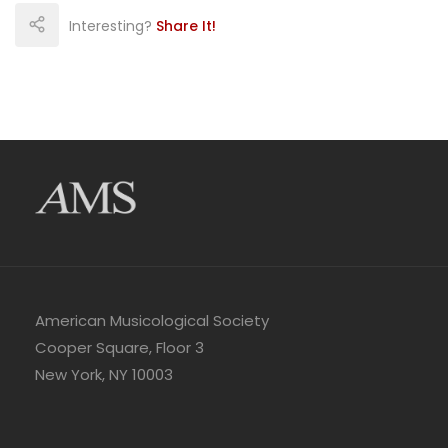
Interesting?
Share It!
American Musicological Society
Cooper Square, Floor 3
New York, NY 10003