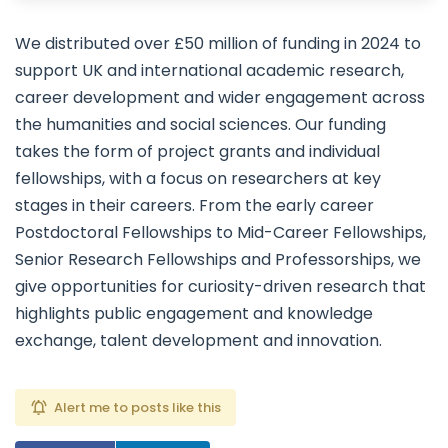
We distributed over £50 million of funding in 2024 to
support UK and international academic research,
career development and wider engagement across
the humanities and social sciences. Our funding
takes the form of project grants and individual
fellowships, with a focus on researchers at key
stages in their careers. From the early career
Postdoctoral Fellowships to Mid-Career Fellowships,
Senior Research Fellowships and Professorships, we
give opportunities for curiosity-driven research that
highlights public engagement and knowledge
exchange, talent development and innovation.
Alert me to posts like this