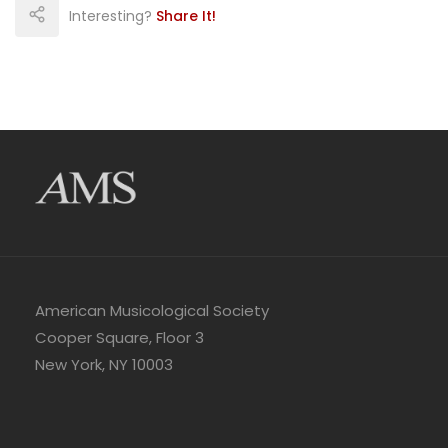
Interesting?
Share It!
American Musicological Society
Cooper Square, Floor 3
New York, NY 10003