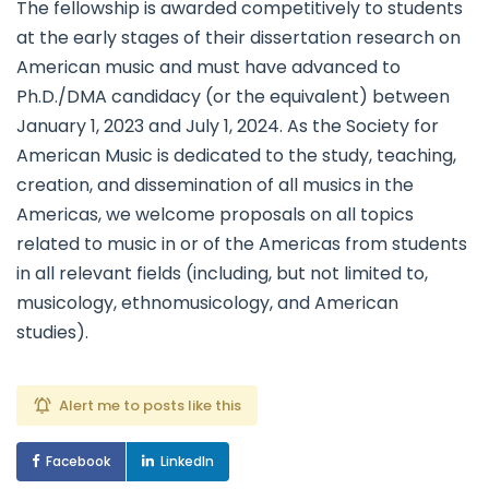
The fellowship is awarded competitively to students
at the early stages of their dissertation research on
American music and must have advanced to
Ph.D./DMA candidacy (or the equivalent) between
January 1, 2023 and July 1, 2024. As the Society for
American Music is dedicated to the study, teaching,
creation, and dissemination of all musics in the
Americas, we welcome proposals on all topics
related to music in or of the Americas from students
in all relevant fields (including, but not limited to,
musicology, ethnomusicology, and American
studies).
Alert me to posts like this
Facebook
LinkedIn