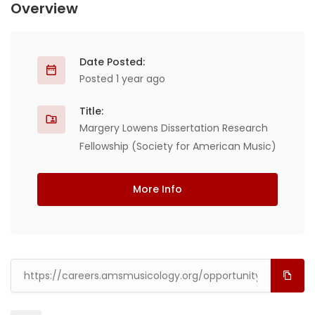
Overview
Date Posted:
Posted 1 year ago
Title:
Margery Lowens Dissertation Research
Fellowship (Society for American Music)
More Info