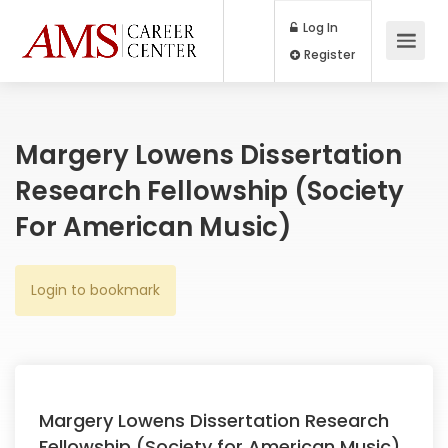
Log In
Register
Margery Lowens Dissertation
Research Fellowship (Society
For American Music)
Login to bookmark
Margery Lowens Dissertation Research
Fellowship (Society for American Music)