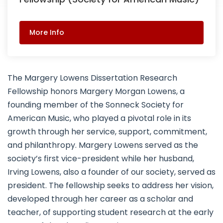
More Info
The Margery Lowens Dissertation Research
Fellowship honors Margery Morgan Lowens, a
founding member of the Sonneck Society for
American Music, who played a pivotal role in its
growth through her service, support, commitment,
and philanthropy. Margery Lowens served as the
society’s first vice-president while her husband,
Irving Lowens, also a founder of our society, served as
president. The fellowship seeks to address her vision,
developed through her career as a scholar and
teacher, of supporting student research at the early