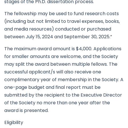
stages of the Ph.D. dissertation process.
The fellowship may be used to fund research costs
(including but not limited to travel expenses, books,
and media resources) conducted or purchased
between July 15, 2024 and September 30, 2025.”
The maximum award amount is $4,000. Applications
for smaller amounts are welcome, and the Society
may split the award between multiple fellows. The
successful applicant/s will also receive one
complimentary year of membership in the Society. A
one-page budget and final report must be
submitted by the recipient to the Executive Director
of the Society no more than one year after the
award is presented.
Eligibility