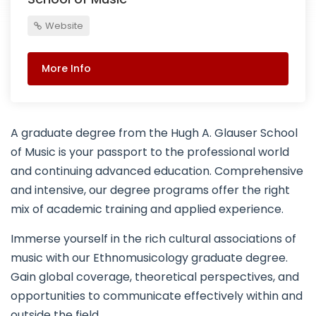
Website
More Info
A graduate degree from the Hugh A. Glauser School
of Music is your passport to the professional world
and continuing advanced education. Comprehensive
and intensive, our degree programs offer the right
mix of academic training and applied experience.
Immerse yourself in the rich cultural associations of
music with our Ethnomusicology graduate degree.
Gain global coverage, theoretical perspectives, and
opportunities to communicate effectively within and
outside the field.