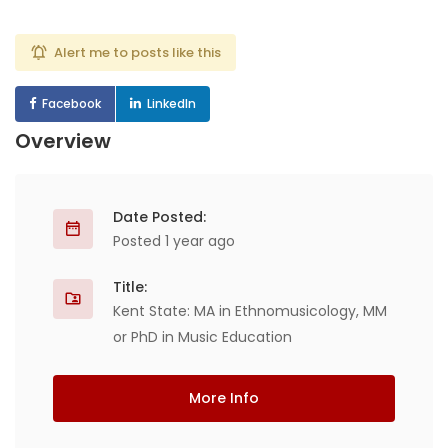
Alert me to posts like this
Facebook
LinkedIn
Overview
Date Posted:
Posted 1 year ago
Title:
Kent State: MA in Ethnomusicology, MM
or PhD in Music Education
More Info