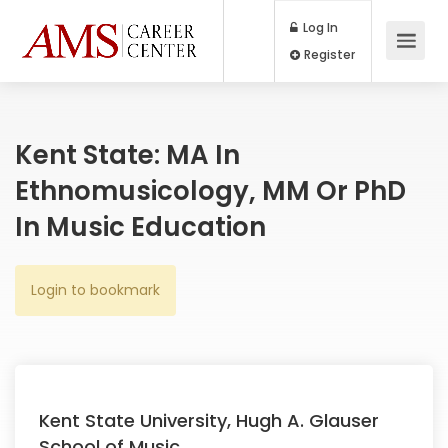
Log In
Register
Kent State: MA In
Ethnomusicology, MM Or PhD
In Music Education
Login to bookmark
Kent State University, Hugh A. Glauser
School of Music