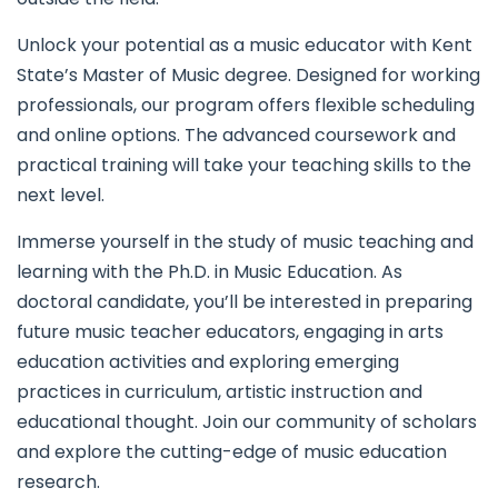
Unlock your potential as a music educator with Kent
State’s Master of Music degree. Designed for working
professionals, our program offers flexible scheduling
and online options. The advanced coursework and
practical training will take your teaching skills to the
next level.
Immerse yourself in the study of music teaching and
learning with the Ph.D. in Music Education. As
doctoral candidate, you’ll be interested in preparing
future music teacher educators, engaging in arts
education activities and exploring emerging
practices in curriculum, artistic instruction and
educational thought. Join our community of scholars
and explore the cutting-edge of music education
research.