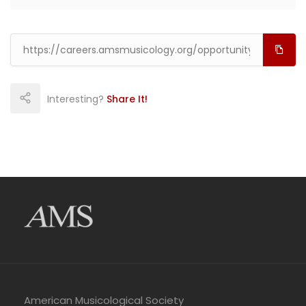
Interesting?
Share It!
American Musicological Society