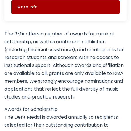
More Info
The RMA offers a number of awards for musical
scholarship, as well as conference affiliation
(including financial assistance), and small grants for
research students and scholars with no access to
institutional support. Although awards and affiliation
are available to all, grants are only available to RMA
members. We strongly encourage nominations and
applications that reflect the full diversity of music
studies and practice research.
Awards for Scholarship
The Dent Medal is awarded annually to recipients
selected for their outstanding contribution to