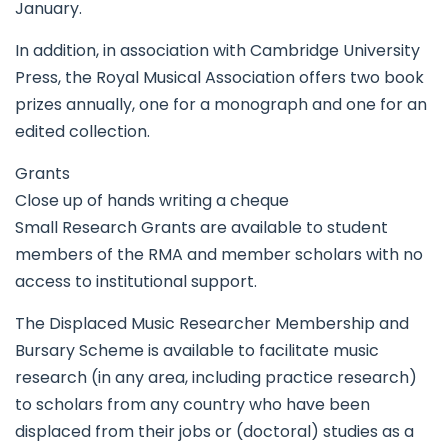
January.
In addition, in association with Cambridge University
Press, the Royal Musical Association offers two book
prizes annually, one for a monograph and one for an
edited collection.
Grants
Close up of hands writing a cheque
Small Research Grants are available to student
members of the RMA and member scholars with no
access to institutional support.
The Displaced Music Researcher Membership and
Bursary Scheme is available to facilitate music
research (in any area, including practice research)
to scholars from any country who have been
displaced from their jobs or (doctoral) studies as a