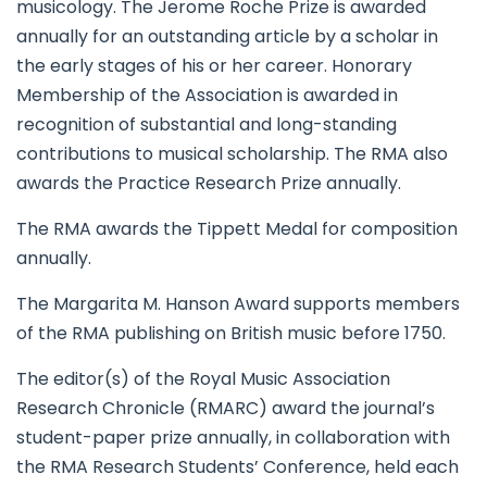
musicology. The Jerome Roche Prize is awarded
annually for an outstanding article by a scholar in
the early stages of his or her career. Honorary
Membership of the Association is awarded in
recognition of substantial and long-standing
contributions to musical scholarship. The RMA also
awards the Practice Research Prize annually.
The RMA awards the Tippett Medal for composition
annually.
The Margarita M. Hanson Award supports members
of the RMA publishing on British music before 1750.
The editor(s) of the Royal Music Association
Research Chronicle (RMARC) award the journal’s
student-paper prize annually, in collaboration with
the RMA Research Students’ Conference, held each