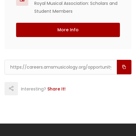
Royal Musical Association: Scholars and
Student Members
More Info
Interesting?
Share It!