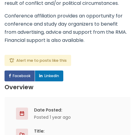
result of conflict and/or political circumstances.
Conference affiliation provides an opportunity for
conference and study day organizers to benefit
from advertising, advice and support from the RMA.
Financial support is also available.
Alert me to posts like this
Facebook
LinkedIn
Overview
Date Posted:
Posted 1 year ago
Title: