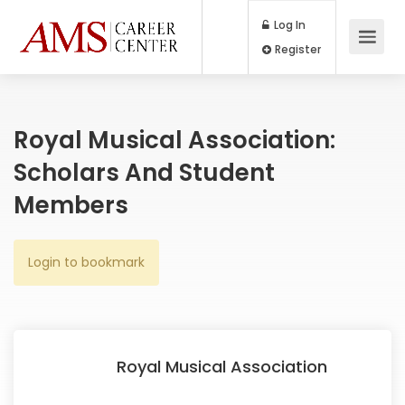
Log In
Register
Royal Musical Association:
Scholars And Student
Members
Login to bookmark
Royal Musical Association