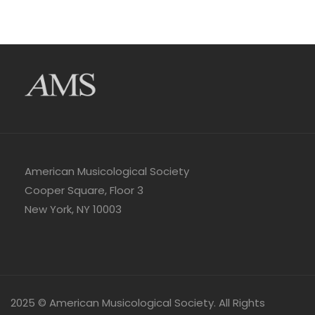
American Musicological Society
Cooper Square, Floor 3
New York, NY 10003
2025 © American Musicological Society. All Rights