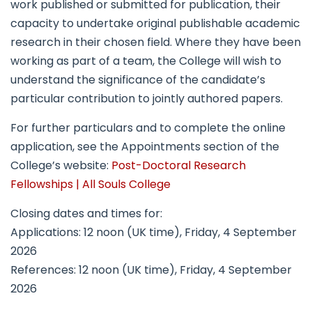
work published or submitted for publication, their
capacity to undertake original publishable academic
research in their chosen field. Where they have been
working as part of a team, the College will wish to
understand the significance of the candidate’s
particular contribution to jointly authored papers.
For further particulars and to complete the online
application, see the Appointments section of the
College’s website:
Post-Doctoral Research
Fellowships | All Souls College
Closing dates and times for:
Applications: 12 noon (UK time), Friday, 4 September
2026
References: 12 noon (UK time), Friday, 4 September
2026