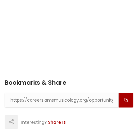
Bookmarks & Share
Interesting?
Share It!