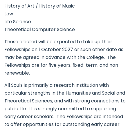
History of Art / History of Music
Law
Life Science
Theoretical Computer Science
Those elected will be expected to take up their
Fellowships on 1 October 2027 or such other date as
may be agreed in advance with the College. The
Fellowships are for five years, fixed-term, and non-
renewable.
All Souls is primarily a research institution with
particular strengths in the Humanities and Social and
Theoretical Sciences, and with strong connections to
public life. It is strongly committed to supporting
early career scholars. The Fellowships are intended
to offer opportunities for outstanding early career