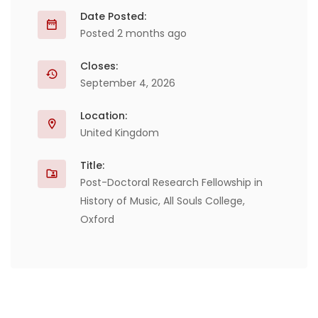
Date Posted:
Posted 2 months ago
Closes:
September 4, 2026
Location:
United Kingdom
Title:
Post-Doctoral Research Fellowship in
History of Music, All Souls College,
Oxford