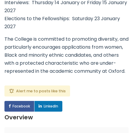
Interviews: Thursday 14 January or Friday 15 January
2027
Elections to the Fellowships: Saturday 23 January
2027
The College is committed to promoting diversity, and
particularly encourages applications from women,
Black and minority ethnic candidates, and others
with a protected characteristic who are under-
represented in the academic community at Oxford.
Alert me to posts like this
Facebook
LinkedIn
Overview