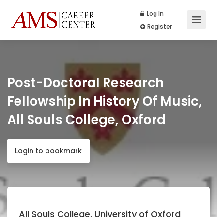
Log In
Register
Post-Doctoral Research
Fellowship In History Of Music,
All Souls College, Oxford
Login to bookmark
All Souls College, University of Oxford