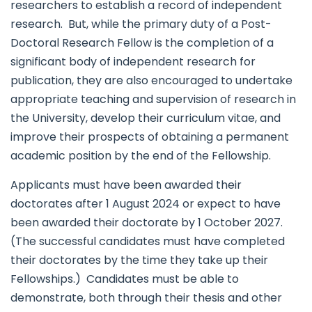
researchers to establish a record of independent
research. But, while the primary duty of a Post-
Doctoral Research Fellow is the completion of a
significant body of independent research for
publication, they are also encouraged to undertake
appropriate teaching and supervision of research in
the University, develop their curriculum vitae, and
improve their prospects of obtaining a permanent
academic position by the end of the Fellowship.
Applicants must have been awarded their
doctorates after 1 August 2024 or expect to have
been awarded their doctorate by 1 October 2027.
(The successful candidates must have completed
their doctorates by the time they take up their
Fellowships.) Candidates must be able to
demonstrate, both through their thesis and other