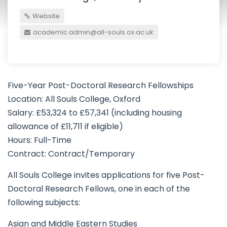
Website
academic.admin@all-souls.ox.ac.uk
Five-Year Post-Doctoral Research Fellowships
Location: All Souls College, Oxford
Salary: £53,324 to £57,341 (including housing
allowance of £11,711 if eligible)
Hours: Full-Time
Contract: Contract/Temporary
All Souls College invites applications for five Post-
Doctoral Research Fellows, one in each of the
following subjects:
Asian and Middle Eastern Studies