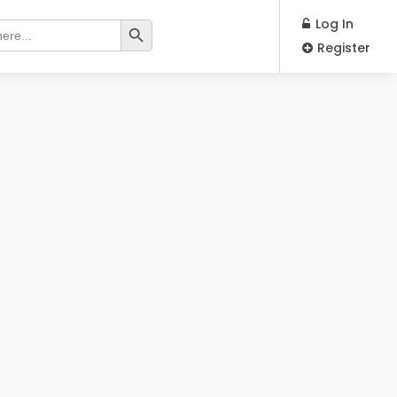
Search Button
Log In
Register