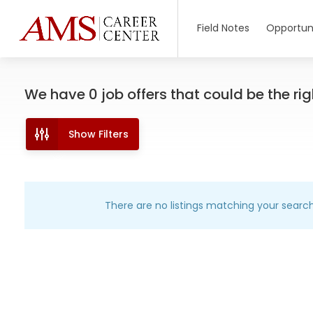
Field Notes
Opportuni
We have
0
job offers
that could be the righ
Show Filters
There are no listings matching your search