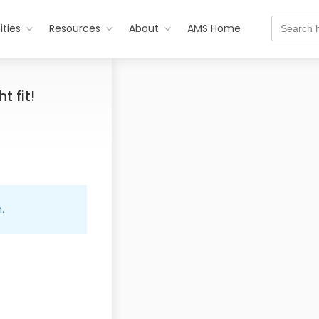
Search
ties
Resources
About
AMS Home
for:
t fit!
.