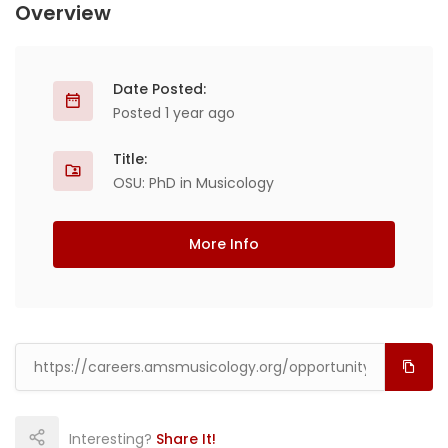
Overview
Date Posted:
Posted 1 year ago
Title:
OSU: PhD in Musicology
More Info
Interesting?
Share It!