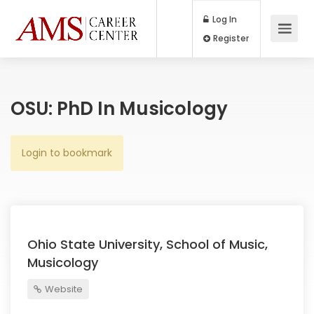
Log In
Register
OSU: PhD In Musicology
Login to bookmark
Ohio State University, School of Music,
Musicology
Website