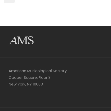
American Musicological Society
Cooper Square, Floor 3
New York, NY 10003