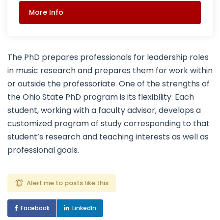
More Info
The PhD prepares professionals for leadership roles
in music research and prepares them for work within
or outside the professoriate. One of the strengths of
the Ohio State PhD program is its flexibility. Each
student, working with a faculty advisor, develops a
customized program of study corresponding to that
student’s research and teaching interests as well as
professional goals.
Alert me to posts like this
Facebook
LinkedIn