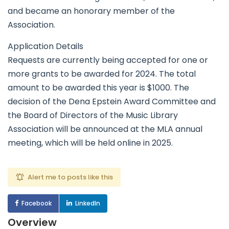
and became an honorary member of the
Association.
Application Details
Requests are currently being accepted for one or
more grants to be awarded for 2024. The total
amount to be awarded this year is $1000. The
decision of the Dena Epstein Award Committee and
the Board of Directors of the Music Library
Association will be announced at the MLA annual
meeting, which will be held online in 2025.
Alert me to posts like this
Facebook
LinkedIn
Overview