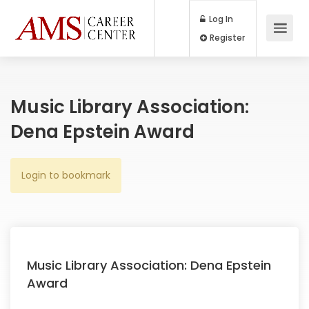
Log In
Register
Music Library Association:
Dena Epstein Award
Login to bookmark
Music Library Association: Dena Epstein
Award