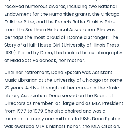
received numerous awards, including two National
Endowment for the Humanities grants, the Chicago
Folklore Prize, and the Francis Butler Simkins Prize
from the Southern Historical Association. She was
perhaps the most proud of I Came a Stranger: The
Story of a Hull-House Girl (University of Illinois Press,
1989). Edited by Dena, this book is the autobiography
of Hilda Satt Polacheck, her mother.
Until her retirement, Dena Epstein was Assistant
Music Librarian at the University of Chicago for some
22 years. Active throughout her career in the Music
Library Association, Dena served on the Board of
Directors as member-at-large and as MLA President
from 1977 to 1979. She also chaired and was a
member of many committees. In 1986, Dena Epstein
was awarded MLA’s highest honor, the MLA Citation,