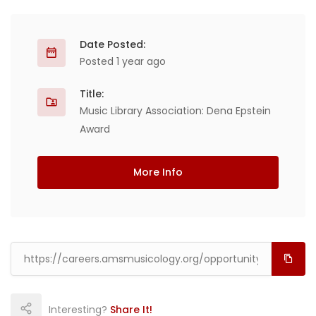
Date Posted:
Posted 1 year ago
Title:
Music Library Association: Dena Epstein
Award
More Info
Interesting?
Share It!