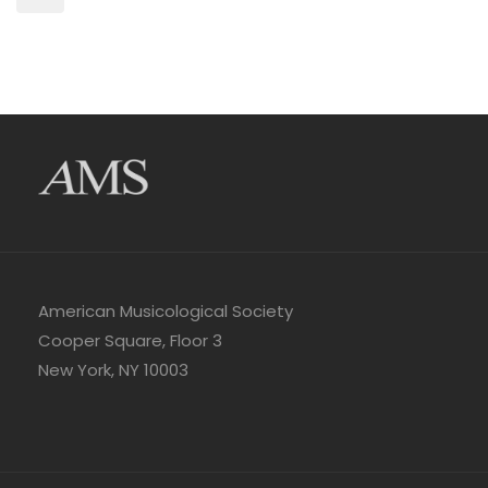
American Musicological Society
Cooper Square, Floor 3
New York, NY 10003