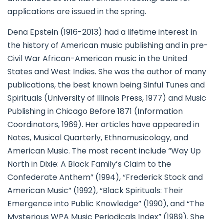
applications are issued in the spring.
Dena Epstein (1916-2013) had a lifetime interest in
the history of American music publishing and in pre-
Civil War African-American music in the United
States and West Indies. She was the author of many
publications, the best known being Sinful Tunes and
Spirituals (University of Illinois Press, 1977) and Music
Publishing in Chicago Before 1871 (Information
Coordinators, 1969). Her articles have appeared in
Notes, Musical Quarterly, Ethnomusicology, and
American Music. The most recent include “Way Up
North in Dixie: A Black Family’s Claim to the
Confederate Anthem” (1994), “Frederick Stock and
American Music” (1992), “Black Spirituals: Their
Emergence into Public Knowledge” (1990), and “The
Mysterious WPA Music Periodicals Index” (1989). She