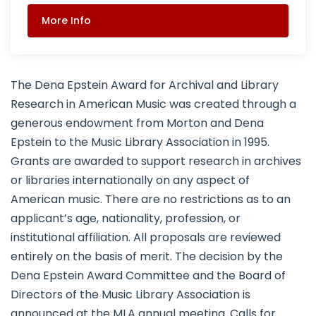
More Info
The Dena Epstein Award for Archival and Library
Research in American Music was created through a
generous endowment from Morton and Dena
Epstein to the Music Library Association in 1995.
Grants are awarded to support research in archives
or libraries internationally on any aspect of
American music. There are no restrictions as to an
applicant’s age, nationality, profession, or
institutional affiliation. All proposals are reviewed
entirely on the basis of merit. The decision by the
Dena Epstein Award Committee and the Board of
Directors of the Music Library Association is
announced at the MLA annual meeting. Calls for