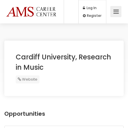
Log In
Register
Cardiff University, Research
in Music
Website
Opportunities