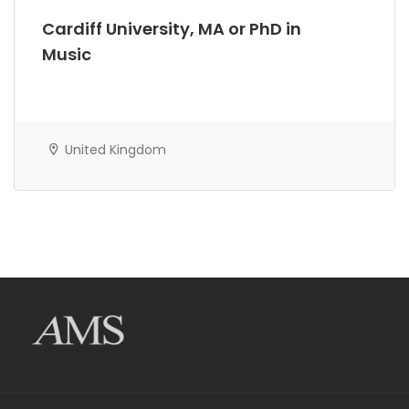
Cardiff University, MA or PhD in
Music
United Kingdom
AMS Evergreen