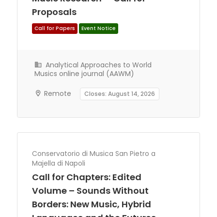
Proposals
Analytical Approaches to World
Call for Papers
Event Notice
Musics online journal (AAWM)
Remote
Closes: August 14, 2026
Conservatorio di Musica San Pietro a
Majella di Napoli
Call for Chapters: Edited
Volume – Sounds Without
Borders: New Music, Hybrid