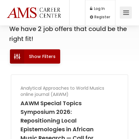
Log In
Register
We have
2
job offers
that could be the
right fit!
Show Filters
Analytical Approaches to World Musics
online journal (AAWM)
AAWM Special Topics
Symposium 2026:
Repositioning Local
Epistemologies in African
Music Research — Call for