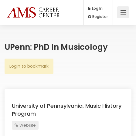
Log In
Register
UPenn: PhD In Musicology
Login to bookmark
University of Pennsylvania, Music History
Program
Website