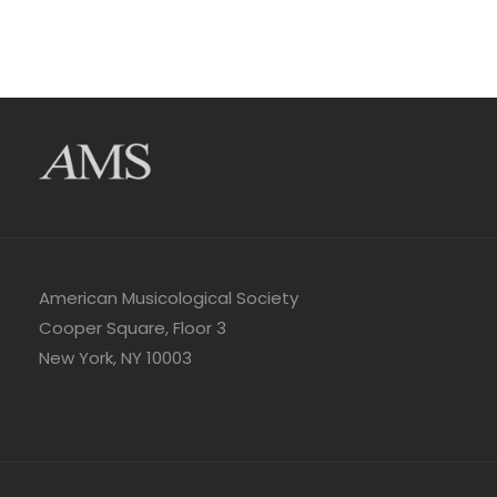
American Musicological Society
Cooper Square, Floor 3
New York, NY 10003