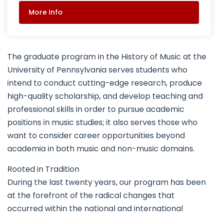
More Info
The graduate program in the History of Music at the
University of Pennsylvania serves students who
intend to conduct cutting-edge research, produce
high-quality scholarship, and develop teaching and
professional skills in order to pursue academic
positions in music studies; it also serves those who
want to consider career opportunities beyond
academia in both music and non-music domains.
Rooted in Tradition
During the last twenty years, our program has been
at the forefront of the radical changes that
occurred within the national and international