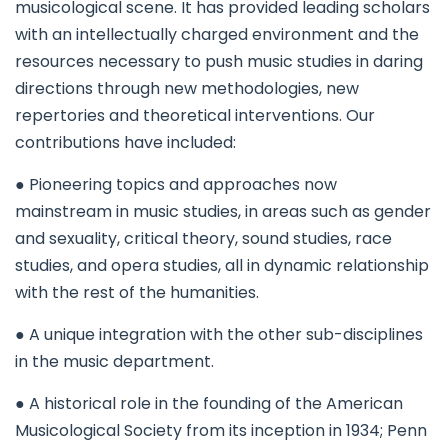
musicological scene. It has provided leading scholars
with an intellectually charged environment and the
resources necessary to push music studies in daring
directions through new methodologies, new
repertories and theoretical interventions. Our
contributions have included:
● Pioneering topics and approaches now
mainstream in music studies, in areas such as gender
and sexuality, critical theory, sound studies, race
studies, and opera studies, all in dynamic relationship
with the rest of the humanities.
● A unique integration with the other sub-disciplines
in the music department.
● A historical role in the founding of the American
Musicological Society from its inception in 1934; Penn