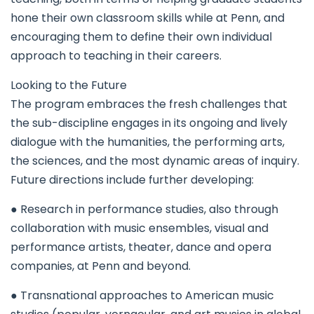
hone their own classroom skills while at Penn, and
encouraging them to define their own individual
approach to teaching in their careers.
Looking to the Future
The program embraces the fresh challenges that
the sub-discipline engages in its ongoing and lively
dialogue with the humanities, the performing arts,
the sciences, and the most dynamic areas of inquiry.
Future directions include further developing:
● Research in performance studies, also through
collaboration with music ensembles, visual and
performance artists, theater, dance and opera
companies, at Penn and beyond.
● Transnational approaches to American music