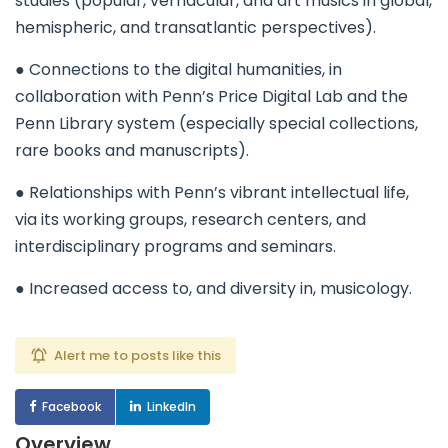
studies (popular, vernacular, and art musics in global,
hemispheric, and transatlantic perspectives).
● Connections to the digital humanities, in
collaboration with Penn’s Price Digital Lab and the
Penn Library system (especially special collections,
rare books and manuscripts).
● Relationships with Penn’s vibrant intellectual life,
via its working groups, research centers, and
interdisciplinary programs and seminars.
● Increased access to, and diversity in, musicology.
Alert me to posts like this
Facebook
LinkedIn
Overview