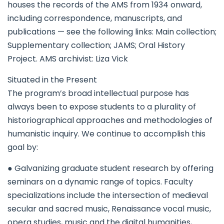
houses the records of the AMS from 1934 onward,
including correspondence, manuscripts, and
publications — see the following links: Main collection;
Supplementary collection; JAMS; Oral History
Project. AMS archivist: Liza Vick
Situated in the Present
The program’s broad intellectual purpose has
always been to expose students to a plurality of
historiographical approaches and methodologies of
humanistic inquiry. We continue to accomplish this
goal by:
● Galvanizing graduate student research by offering
seminars on a dynamic range of topics. Faculty
specializations include the intersection of medieval
secular and sacred music, Renaissance vocal music,
opera studies, music and the digital humanities,