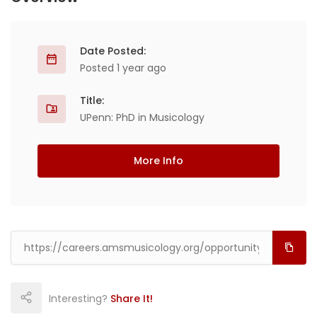
Date Posted:
Posted 1 year ago
Title:
UPenn: PhD in Musicology
More Info
Interesting?
Share It!