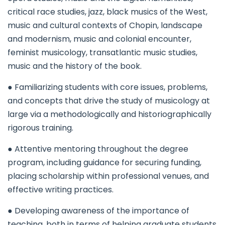
critical race studies, jazz, black musics of the West,
music and cultural contexts of Chopin, landscape
and modernism, music and colonial encounter,
feminist musicology, transatlantic music studies,
music and the history of the book.
● Familiarizing students with core issues, problems,
and concepts that drive the study of musicology at
large via a methodologically and historiographically
rigorous training.
● Attentive mentoring throughout the degree
program, including guidance for securing funding,
placing scholarship within professional venues, and
effective writing practices.
● Developing awareness of the importance of
teaching, both in terms of helping graduate students