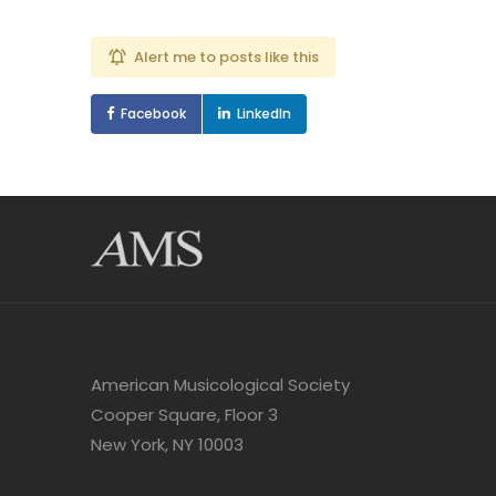
Alert me to posts like this
Facebook
LinkedIn
American Musicological Society
Cooper Square, Floor 3
New York, NY 10003