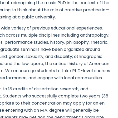
 about reimagining the music PhD in the context of the
uing to think about the role of creative practice in—
ing at a public university.
ide variety of previous educational experiences.
ch across multiple disciplines including anthropology,
 performance studies, history, philosophy, rhetoric,
ent graduate seminars have been organized around
d; gender, sexuality, and disability; ethnographic
und and the law; opera; the critical history of American
ism. We encourage students to take PhD-level courses
performance, and engage with local communities.
 to 18 credits of dissertation research, and
ct. Students who successfully complete two years (36
opriate to their concentration may apply for an en
se entering with an M.A. degree will generally be
s. Students may petition the department’s graduate