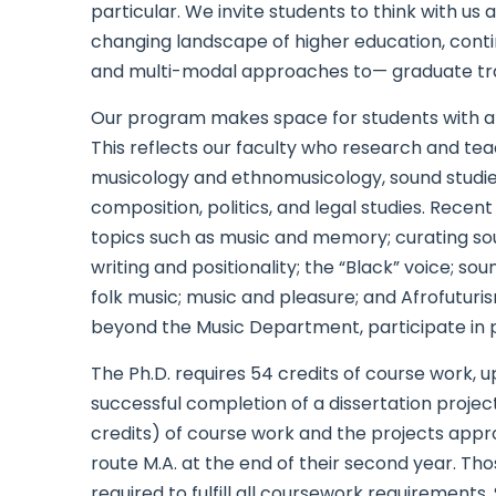
particular. We invite students to think with us
changing landscape of higher education, contin
and multi-modal approaches to— graduate train
Our program makes space for students with a w
This reflects our faculty who research and tea
musicology and ethnomusicology, sound studies,
composition, politics, and legal studies. Rec
topics such as music and memory; curating soun
writing and positionality; the “Black” voice; so
folk music; music and pleasure; and Afrofutur
beyond the Music Department, participate in 
The Ph.D. requires 54 credits of course work, up
successful completion of a dissertation proje
credits) of course work and the projects appr
route M.A. at the end of their second year. Tho
required to fulfill all coursework requirement