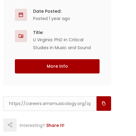
Date Posted:
Posted 1 year ago
Title:
U Virginia: PhD in Critical
Studies in Music and Sound
More Info
Interesting?
Share It!