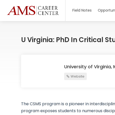
Field Notes
Opportuni
U Virginia: PhD In Critical 
University of Virginia
Website
The CSMS program is a pioneer in interdiscipl
program exposes students to numerous discipl