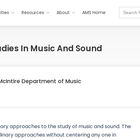
Search
ties
Resources
About
AMS Home
for:
Studies In Music And Sound
, McIntire Department of Music
inary approaches to the study of music and sound. The
inary approaches without centering any one in