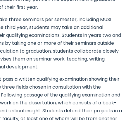
their first year.
 take three seminars per semester, including MUSI
e third year, students may take an additional
ir qualifying examinations. Students in years two and
s by taking one or more of their seminars outside
lation to graduation, students collaborate closely
vises them on seminar work, teaching, writing,
onal development.
t pass a written qualifying examination showing their
three fields chosen in consultation with the
Following passage of the qualifying examination and
work on the dissertation, which consists of a book-
d critical insight. Students defend their projects in a
 faculty, at least one of whom will be from another