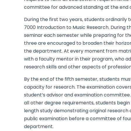
committee for advanced standing at the end of 
During the first two years, students ordinarily
7000 Introduction to Music Research. During th
seminar each semester while preparing for the
three are encouraged to broaden their horizon
the department. At every moment from matricu
with a faculty mentor in their program, who ad
research skills and other aspects of professi
By the end of the fifth semester, students mus
capacity for research. The examination covers 
student’s advisor and examination committee. 
all other degree requirements, students begin 
length study demonstrating original research an
public examination before a committee of four
department.