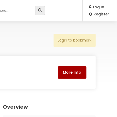
Search Button
Log In
Register
Login to bookmark
More Info
Overview