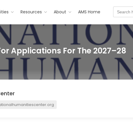
Search
ties
Resources
About
AMS Home
for:
For Applications For The 2027–28
Center
tionalhumanitiescenter.org