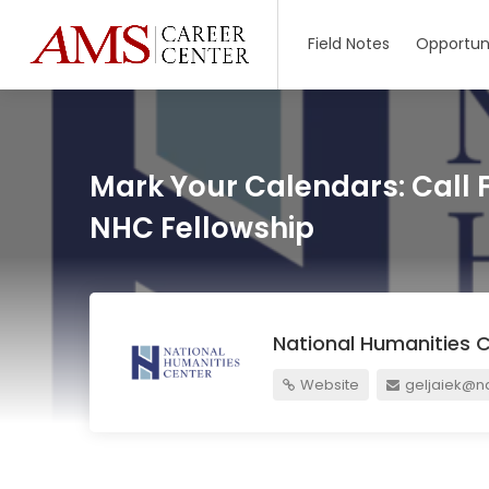
Field Notes
Opportuni
Mark Your Calendars: Call 
NHC Fellowship
National Humanities 
Website
geljaiek@na