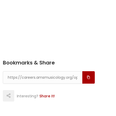
Bookmarks & Share
Interesting?
Share It!