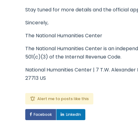
Stay tuned for more details and the official ap
Sincerely,
The National Humanities Center
The National Humanities Center is an independe
501(c)(3) of the Internal Revenue Code.
National Humanities Center | 7 T.W. Alexander 
27713 US
Alert me to posts like this
Facebook
LinkedIn