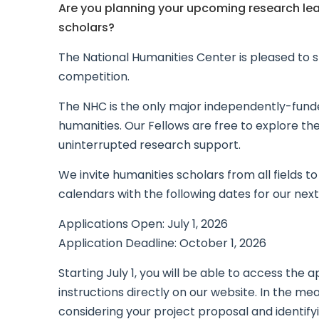
Are you planning your upcoming research lea
scholars?
The National Humanities Center is pleased to s
competition.
The NHC is the only major independently-funded
humanities. Our Fellows are free to explore the
uninterrupted research support.
We invite humanities scholars from all fields t
calendars with the following dates for our next
Applications Open: July 1, 2026
Application Deadline: October 1, 2026
Starting July 1, you will be able to access the 
instructions directly on our website. In the m
considering your project proposal and identifyi