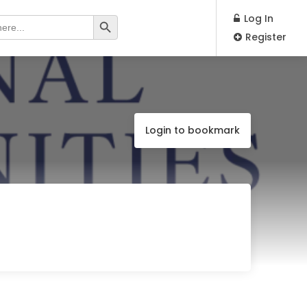
Search Button
Log In
Register
Login to bookmark