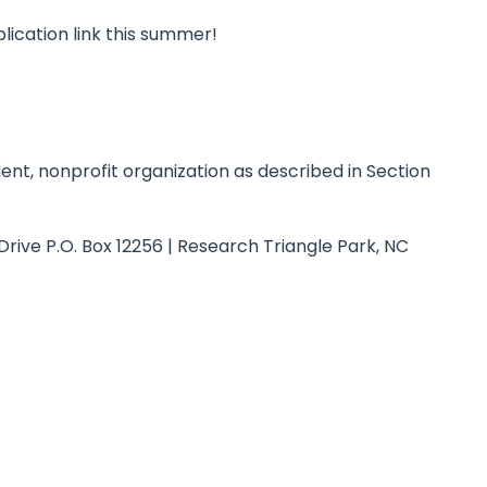
plication link this summer!
nt, nonprofit organization as described in Section
Drive P.O. Box 12256 | Research Triangle Park, NC