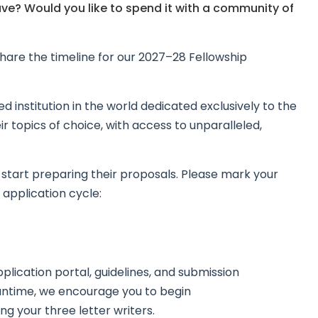
ve? Would you like to spend it with a community of
hare the timeline for our 2027–28 Fellowship
 institution in the world dedicated exclusively to the
ir topics of choice, with access to unparalleled,
o start preparing their proposals. Please mark your
 application cycle:
application portal, guidelines, and submission
eantime, we encourage you to begin
ng your three letter writers.