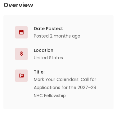
Overview
Date Posted:
Posted 2 months ago
Location:
United States
Title:
Mark Your Calendars: Call for
Applications for the 2027–28
NHC Fellowship