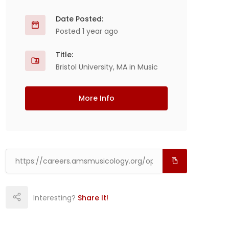
Date Posted:
Posted 1 year ago
Title:
Bristol University, MA in Music
More Info
Interesting?
Share It!