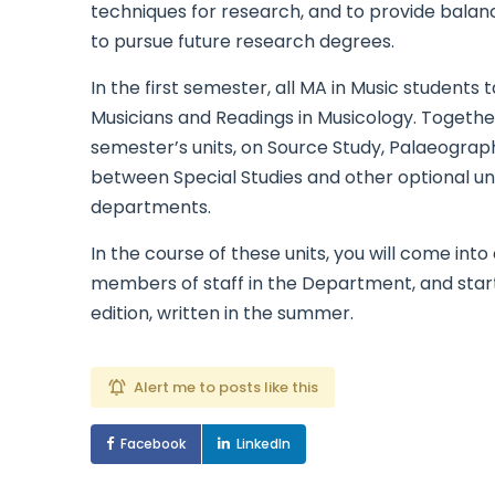
techniques for research, and to provide bala
to pursue future research degrees.
In the first semester, all MA in Music students 
Musicians and Readings in Musicology. Togethe
semester’s units, on Source Study, Palaeograph
between Special Studies and other optional un
departments.
In the course of these units, you will come int
members of staff in the Department, and start 
edition, written in the summer.
Alert me to posts like this
Facebook
LinkedIn