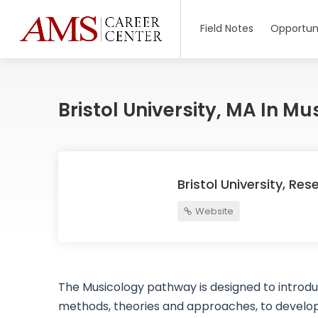
Field Notes
Opportuni
Bristol University, MA In Mu
Bristol University, Res
Website
The Musicology pathway is designed to introduc
methods, theories and approaches, to develop ski