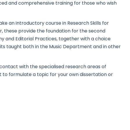
nced and comprehensive training for those who wish
take an introductory course in Research Skills for
r, these provide the foundation for the second
y and Editorial Practices, together with a choice
its taught both in the Music Department and in other
o contact with the specialised research areas of
to formulate a topic for your own dissertation or