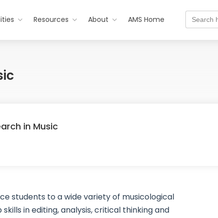
Search
ties
Resources
About
AMS Home
for:
sic
earch in Music
e students to a wide variety of musicological
lls in editing, analysis, critical thinking and