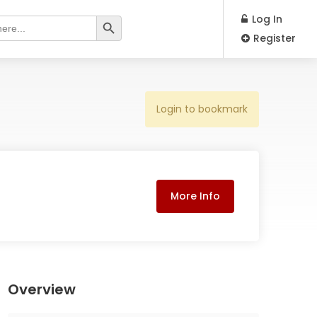
Search Button
Log In
Register
Login to bookmark
More Info
Overview