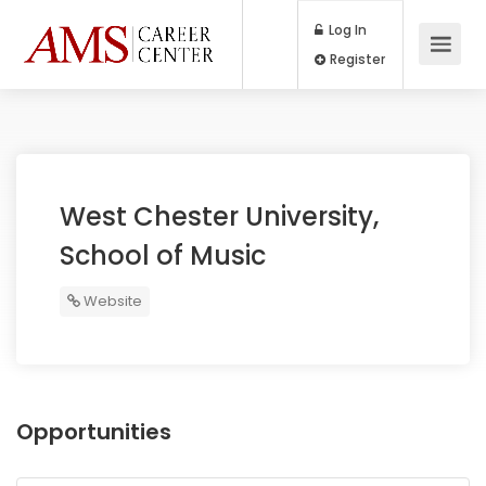
Log In
Register
West Chester University,
School of Music
Website
Opportunities