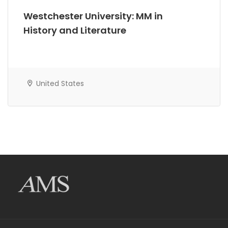
Westchester University: MM in
History and Literature
United States
AMS Evergreen