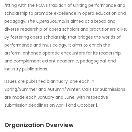
fitting with the NOA’s tradition of uniting performance and
scholarship to promote excellence in opera education and
pedagogy,
The Opera Journal
is aimed at a broad and
diverse readership of opera scholars and practitioners alike.
By fostering opera scholarship that bridges the worlds of
performance and musicology, it aims to enrich the
artform, enhance operatic encounters for its readership,
and complement extant academic, pedagogical, and
industry publications.
Issues are published biannually, one each in
Spring/Summer and Autumn/Winter. Calls for Submissions
are made each January and June, with respective
submission deadlines on April 1 and October 1.
Organization Overview