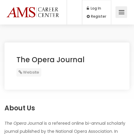
Log In
Register
The Opera Journal
Website
About Us
The Opera Journal
is a refereed online bi-annual scholarly
journal published by the National Opera Association. In