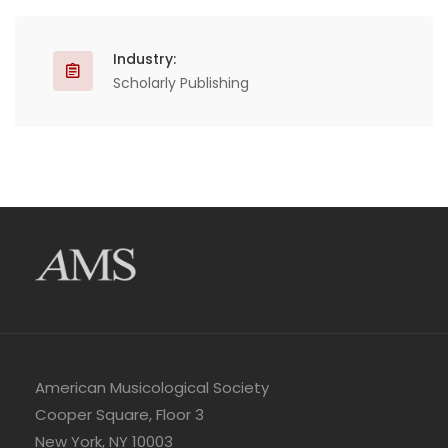
Industry:
Scholarly Publishing
American Musicological Society
Cooper Square, Floor 3
New York, NY 10003