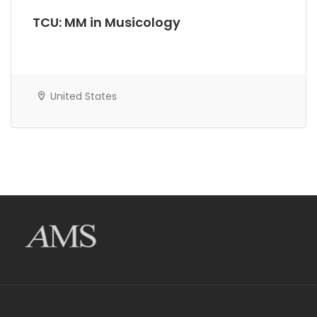
TCU: MM in Musicology
United States
AMS Evergreen