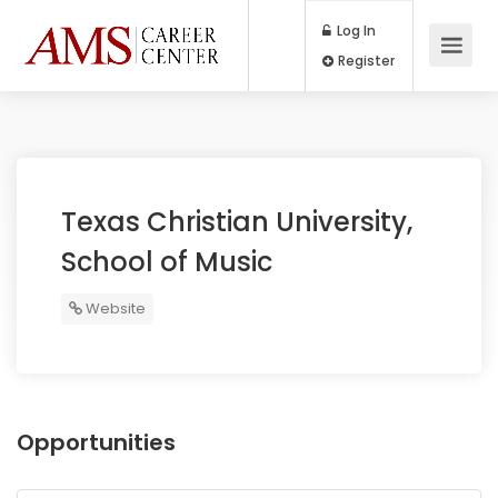
Log In
Register
Texas Christian University,
School of Music
Website
Opportunities