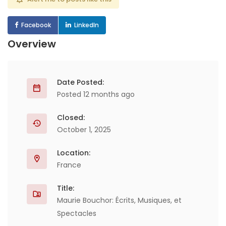
Facebook
LinkedIn
Overview
Date Posted:
Posted 12 months ago
Closed:
October 1, 2025
Location:
France
Title:
Maurie Bouchor: Écrits, Musiques, et
Spectacles