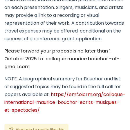
on each presentation. Singers, musicians, and artists
may provide a link to a recording or visual
representation of their work. A contribution towards
travel expenses may be offered, conditional on the
success of a conference grant application.
Please forward your proposals no later than 1
October 2025 to: colloque.maurice.bouchor -at-
gmail.com
NOTE: A biographical summary for Bouchor and list
of suggested topics may be found in the full call for
papers available at:
https://emf.oicrm.org/colloque-
international-maurice-bouchor-ecrits-musiques-
et-spectacles/
Alert me to posts like this