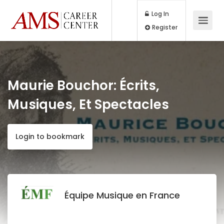
Log In
Register
Maurie Bouchor: Écrits,
Musiques, Et Spectacles
Login to bookmark
Équipe Musique en France