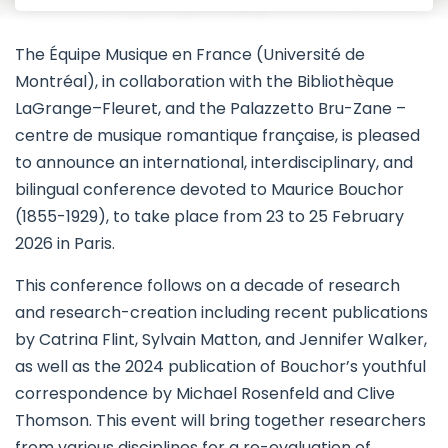
The Équipe Musique en France (Université de
Montréal), in collaboration with the Bibliothèque
LaGrange–Fleuret, and the Palazzetto Bru-Zane –
centre de musique romantique française, is pleased
to announce an international, interdisciplinary, and
bilingual conference devoted to Maurice Bouchor
(1855-1929), to take place from 23 to 25 February
2026 in Paris.
This conference follows on a decade of research
and research-creation including recent publications
by Catrina Flint, Sylvain Matton, and Jennifer Walker,
as well as the 2024 publication of Bouchor’s youthful
correspondence by Michael Rosenfeld and Clive
Thomson. This event will bring together researchers
from various disciplines for a re-evaluation of