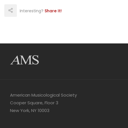
Interesting?
Share It!
American Musicological Society
Cooper Square, Floor 3
New York, NY 10003