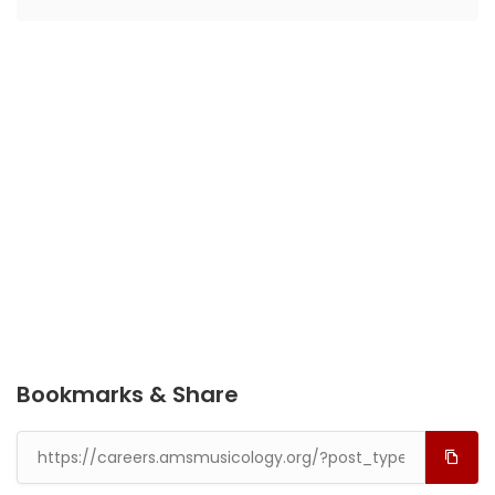
Bookmarks & Share