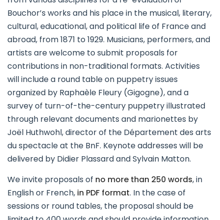
Bouchor’s works and his place in the musical, literary,
cultural, educational, and political life of France and
abroad, from 1871 to 1929. Musicians, performers, and
artists are welcome to submit proposals for
contributions in non-traditional formats. Activities
will include a round table on puppetry issues
organized by Raphaèle Fleury (Gigogne), and a
survey of turn-of-the-century puppetry illustrated
through relevant documents and marionettes by
Joël Huthwohl, director of the Département des arts
du spectacle at the BnF. Keynote addresses will be
delivered by Didier Plassard and Sylvain Matton.
We invite proposals of
no more than 250 words
, in
English or French,
in PDF format
. In the case of
sessions or round tables, the proposal should be
limited to 400 words and should provide information