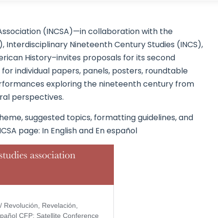
Association (INCSA)—in collaboration with the
 Interdisciplinary Nineteenth Century Studies (INCS),
ican History–invites proposals for its second
or individual papers, panels, posters, roundtable
 performances exploring the nineteenth century from
oral perspectives.
heme, suggested topics, formatting guidelines, and
NCSA page: In English and En español