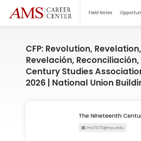
Field Notes
Opportuni
CFP: Revolution, Revelation,
Revelación, Reconciliación,
Century Studies Association
2026 | National Union Build
The Nineteenth Centu
ma7073@nyu.edu