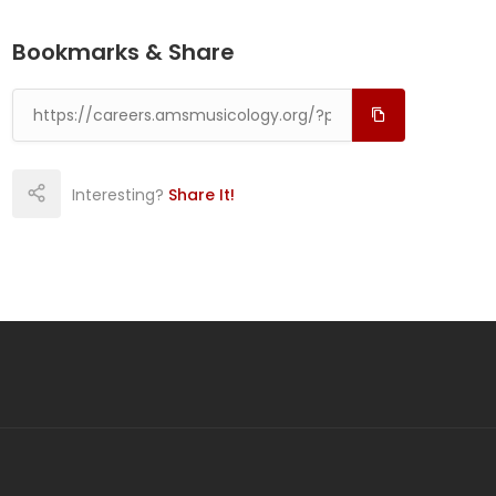
Bookmarks & Share
Interesting?
Share It!