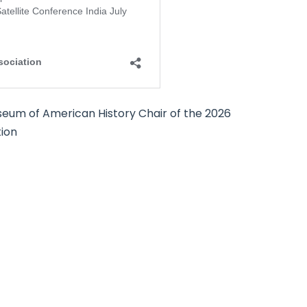
seum of American History Chair of the 2026
tion