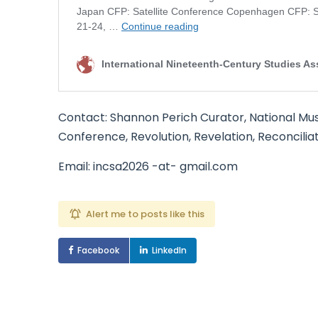
Contact: Shannon Perich Curator, National Mu
Conference, Revolution, Revelation, Reconcilia
Email: incsa2026 -at- gmail.com
Alert me to posts like this
Facebook
LinkedIn