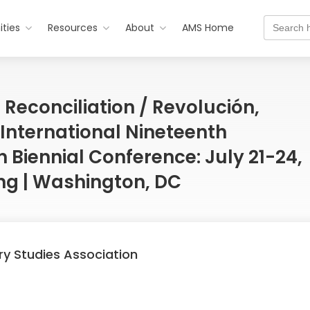
Search
ties
Resources
About
AMS Home
for:
 Reconciliation / Revolución,
 International Nineteenth
 Biennial Conference: July 21-24,
ing | Washington, DC
ry Studies Association