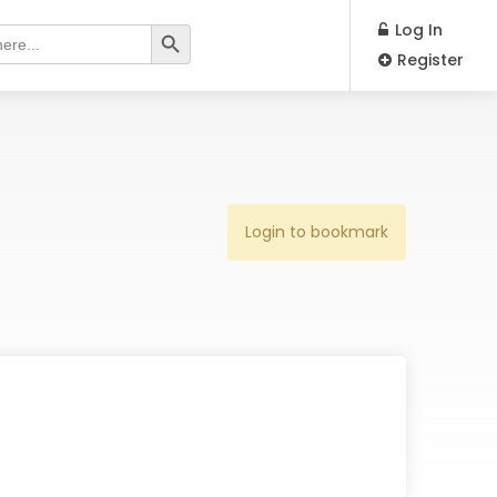
Search Button
Log In
Register
Login to bookmark