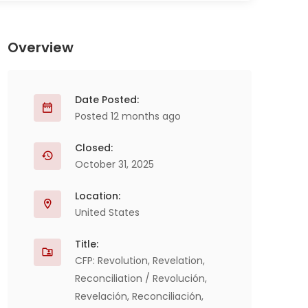
Overview
Date Posted:
Posted 12 months ago
Closed:
October 31, 2025
Location:
United States
Title:
CFP: Revolution, Revelation,
Reconciliation / Revolución,
Revelación, Reconciliación,