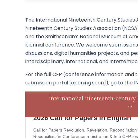
The International Nineteenth Century Studies 
Nineteenth Century Studies Association (NCSA),
and the Smithsonian’s National Museum of Amer
biennial conference. We welcome submissions f
discussions, digital humanities projects, and
interdisciplinary, international, and intertemp
For the full CFP (conference information and t
submission portal [opening soon]), go to the I