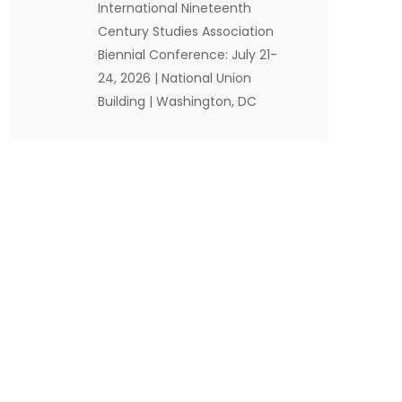
International Nineteenth
Century Studies Association
Biennial Conference: July 21-
24, 2026 | National Union
Building | Washington, DC