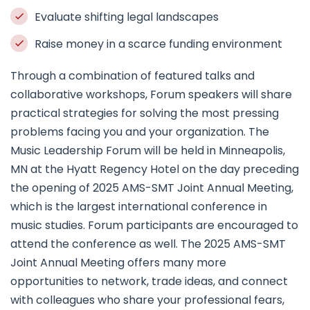
Evaluate shifting legal landscapes
Raise money in a scarce funding environment
Through a combination of featured talks and
collaborative workshops, Forum speakers will share
practical strategies for solving the most pressing
problems facing you and your organization. The
Music Leadership Forum will be held in Minneapolis,
MN at the Hyatt Regency Hotel on the day preceding
the opening of 2025 AMS-SMT Joint Annual Meeting,
which is the largest international conference in
music studies. Forum participants are encouraged to
attend the conference as well. The 2025 AMS-SMT
Joint Annual Meeting offers many more
opportunities to network, trade ideas, and connect
with colleagues who share your professional fears,