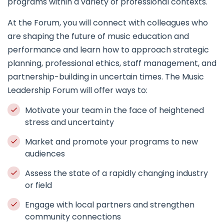
programs within a variety of professional contexts.
At the Forum, you will connect with colleagues who
are shaping the future of music education and
performance and learn how to approach strategic
planning, professional ethics, staff management, and
partnership-building in uncertain times. The Music
Leadership Forum will offer ways to:
Motivate your team in the face of heightened
stress and uncertainty
Market and promote your programs to new
audiences
Assess the state of a rapidly changing industry
or field
Engage with local partners and strengthen
community connections