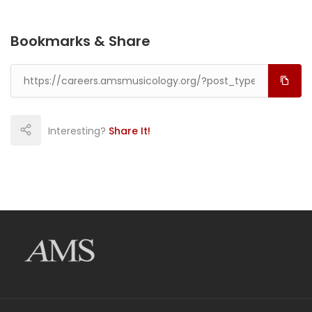
Bookmarks & Share
Interesting?
Share It!