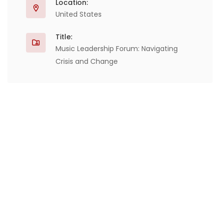
Location:
United States
Title:
Music Leadership Forum: Navigating
Crisis and Change