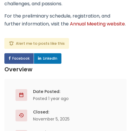
challenges, and passions.
For the preliminary schedule, registration, and
further information, visit the
Annual Meeting website
.
Alert me to posts like this
Facebook
LinkedIn
Overview
Date Posted:
Posted 1 year ago
Closed:
November 5, 2025