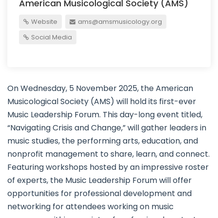
American Musicological Society (AMS)
Website
ams@amsmusicology.org
Social Media
On Wednesday, 5 November 2025, the American
Musicological Society (AMS) will hold its first-ever
Music Leadership Forum. This day-long event titled,
“Navigating Crisis and Change,” will gather leaders in
music studies, the performing arts, education, and
nonprofit management to share, learn, and connect.
Featuring workshops hosted by an impressive roster
of experts, the Music Leadership Forum will offer
opportunities for professional development and
networking for attendees working on music