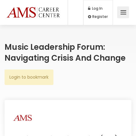
Log In
Register
Music Leadership Forum:
Navigating Crisis And Change
Login to bookmark